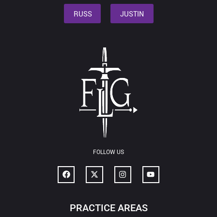
RUSS
JUSTIN
FOLLOW US
PRACTICE AREAS