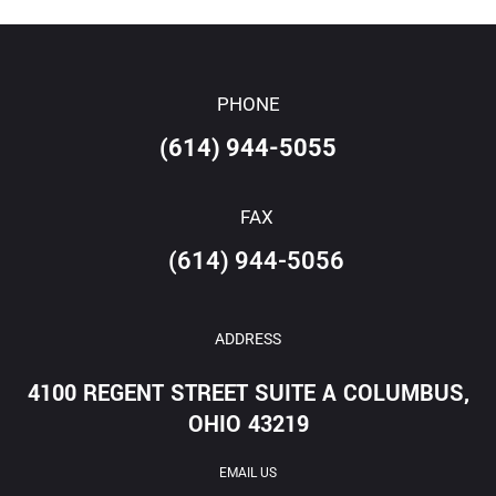
PHONE
(614) 944-5055
FAX
(614) 944-5056
ADDRESS
4100 REGENT STREET SUITE A COLUMBUS,
OHIO 43219
EMAIL US