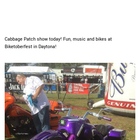
Cabbage Patch show today! Fun, music and bikes at
Biketoberfest in Daytona!