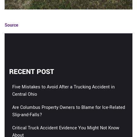
Source
RECENT POST
Five Mistakes to Avoid After a Trucking Accident in
Central Ohio
Are Columbus Property Owners to Blame for Ice-Related
Slip-and-Falls?
Critical Truck Accident Evidence You Might Not Know
About