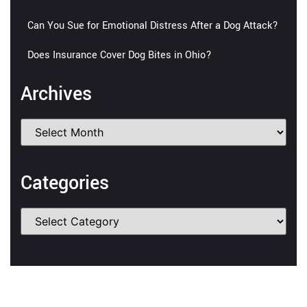
Can You Sue for Emotional Distress After a Dog Attack?
Does Insurance Cover Dog Bites in Ohio?
Archives
Categories