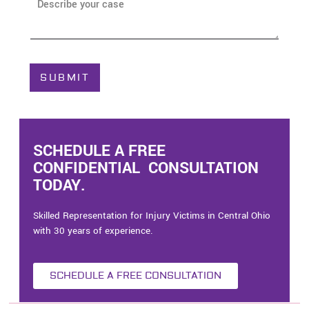
A
e
b
*
o
u
t
C
SUBMIT
a
s
e
*
SCHEDULE A FREE
CONFIDENTIAL CONSULTATION
TODAY.
Skilled Representation for Injury Victims in Central Ohio
with 30 years of experience.
SCHEDULE A FREE CONSULTATION