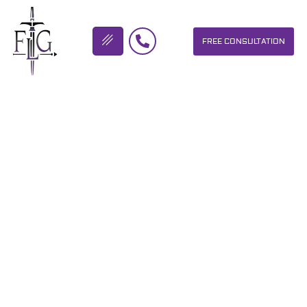
FREE CONSULTATION
FLICKINGER LEGAL GROUP
CABBAGE PATCH SHOW
TODAY! FUN, MUSIC AND
BIKES AT BIKETOBERFEST
IN DAYTONA!
OUR PERSONAL INJURY LAW FIRM HELPS PEOPLE WHO HAVE
BEEN INJURED DUE TO THE NEGLIGENCE OF OTHERS. WE WILL
DO EVERYTHING WE CAN TO HELP INJURY VICTIMS GET
BETTER IN ALL ASPECTS OF YOUR LIVES.