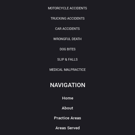
MOTORCYCLE ACCIDENTS
TRUCKING ACCIDENTS
CAR ACCIDENTS
WRONGFUL DEATH
DOG BITES
SLIP & FALLS
MEDICAL MALPRACTICE
NAVIGATION
Home
About
Practice Areas
Areas Served