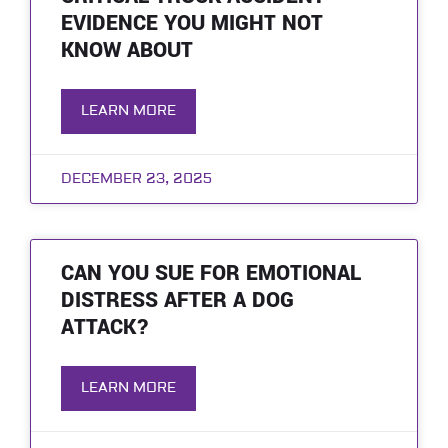
EVIDENCE YOU MIGHT NOT
KNOW ABOUT
LEARN MORE
DECEMBER 23, 2025
CAN YOU SUE FOR EMOTIONAL
DISTRESS AFTER A DOG
ATTACK?
LEARN MORE