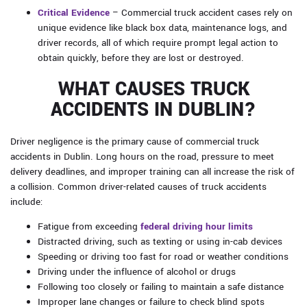
Critical Evidence
– Commercial truck accident cases rely on
unique evidence like black box data, maintenance logs, and
driver records, all of which require prompt legal action to
obtain quickly, before they are lost or destroyed.
WHAT CAUSES TRUCK
ACCIDENTS IN DUBLIN?
Driver negligence is the primary cause of commercial truck
accidents in Dublin. Long hours on the road, pressure to meet
delivery deadlines, and improper training can all increase the risk of
a collision. Common driver-related causes of truck accidents
include:
Fatigue from exceeding
federal driving hour limits
Distracted driving, such as texting or using in-cab devices
Speeding or driving too fast for road or weather conditions
Driving under the influence of alcohol or drugs
Following too closely or failing to maintain a safe distance
Improper lane changes or failure to check blind spots