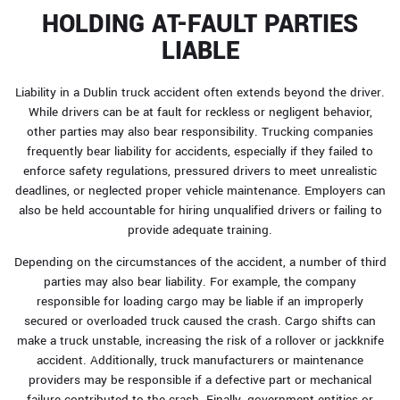
HOLDING AT-FAULT PARTIES
LIABLE
Liability in a Dublin truck accident often extends beyond the driver.
While drivers can be at fault for reckless or negligent behavior,
other parties may also bear responsibility. Trucking companies
frequently bear liability for accidents, especially if they failed to
enforce safety regulations, pressured drivers to meet unrealistic
deadlines, or neglected proper vehicle maintenance. Employers can
also be held accountable for hiring unqualified drivers or failing to
provide adequate training.
Depending on the circumstances of the accident, a number of third
parties may also bear liability. For example, the company
responsible for loading cargo may be liable if an improperly
secured or overloaded truck caused the crash. Cargo shifts can
make a truck unstable, increasing the risk of a rollover or jackknife
accident. Additionally, truck manufacturers or maintenance
providers may be responsible if a defective part or mechanical
failure contributed to the crash. Finally, government entities or