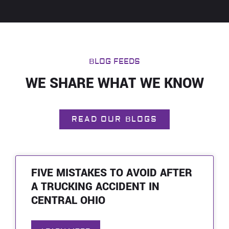
BLOG FEEDS
WE SHARE WHAT WE KNOW
READ OUR BLOGS
FIVE MISTAKES TO AVOID AFTER
A TRUCKING ACCIDENT IN
CENTRAL OHIO