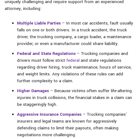
uniquely challenging and require support from an experienced
attorney, including:
Multiple Liable Parties
– In most car accidents, fault usually
falls on one or both drivers. In a truck accident, the truck
driver, the trucking company, a cargo loader, a maintenance
provider, or even a manufacturer could share liability.
Federal and State Regulations
– Trucking companies and
drivers must follow strict
federal
and state regulations
regarding driver hiring, truck maintenance, hours of service,
and weight limits. Any violations of these rules can add
further complexity to a claim.
Higher Damages
– Because victims often suffer life-altering
injuries in truck collisions, the financial stakes in a claim can
be staggeringly high.
Aggressive Insurance Companies
– Trucking companies’
insurers and legal teams are known for aggressively
defending claims to limit their payouts, often making
negotiations more challenging.