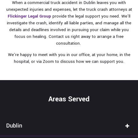
When a commercial truck accident in Dublin leaves you with
unexpected injuries and expenses, let the truck crash attorneys at
Flickinger Legal Group
provide the legal support you need. We’ll
investigate the crash, identify all liable parties, and manage all the
details and deadlines involved in pursuing your claim while you
focus on healing. Contact us right away to arrange a free
consultation.
We’re happy to meet with you in our office, at your home, in the
hospital, or via Zoom to discuss how we can support you.
Areas Served
Dublin