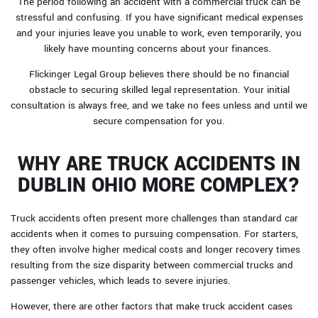
The period following an accident with a commercial truck can be
stressful and confusing. If you have significant medical expenses
and your injuries leave you unable to work, even temporarily, you
likely have mounting concerns about your finances.
Flickinger Legal Group believes there should be no financial
obstacle to securing skilled legal representation. Your initial
consultation is always free, and we take no fees unless and until we
secure compensation for you.
WHY ARE TRUCK ACCIDENTS IN
DUBLIN OHIO MORE COMPLEX?
Truck accidents often present more challenges than standard car
accidents when it comes to pursuing compensation. For starters,
they often involve higher medical costs and longer recovery times
resulting from the size disparity between commercial trucks and
passenger vehicles, which leads to severe injuries.
However, there are other factors that make truck accident cases