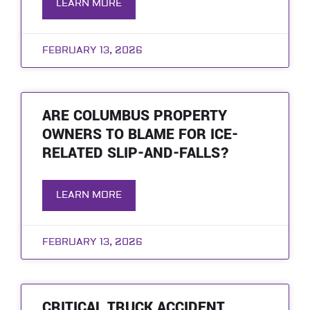
LEARN MORE
FEBRUARY 13, 2026
ARE COLUMBUS PROPERTY
OWNERS TO BLAME FOR ICE-
RELATED SLIP-AND-FALLS?
LEARN MORE
FEBRUARY 13, 2026
CRITICAL TRUCK ACCIDENT