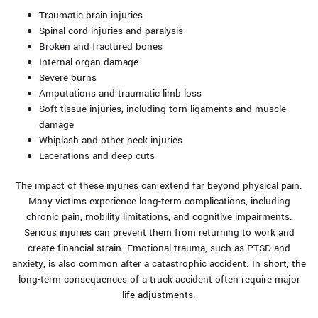
Traumatic brain injuries
Spinal cord injuries and paralysis
Broken and fractured bones
Internal organ damage
Severe burns
Amputations and traumatic limb loss
Soft tissue injuries, including torn ligaments and muscle
damage
Whiplash and other neck injuries
Lacerations and deep cuts
The impact of these injuries can extend far beyond physical pain.
Many victims experience long-term complications, including
chronic pain, mobility limitations, and cognitive impairments.
Serious injuries can prevent them from returning to work and
create financial strain. Emotional trauma, such as PTSD and
anxiety, is also common after a catastrophic accident. In short, the
long-term consequences of a truck accident often require major
life adjustments.