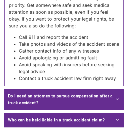
priority. Get somewhere safe and seek medical
attention as soon as possible, even if you feel
okay. If you want to protect your legal rights, be
sure you also do the following:
Call 911 and report the accident
Take photos and videos of the accident scene
Gather contact info of any witnesses
Avoid apologizing or admitting fault
Avoid speaking with insurers before seeking
legal advice
Contact a truck accident law firm right away
Do I need an attorney to pursue compensation after a
truck accident?
Who can be held liable in a truck accident claim?