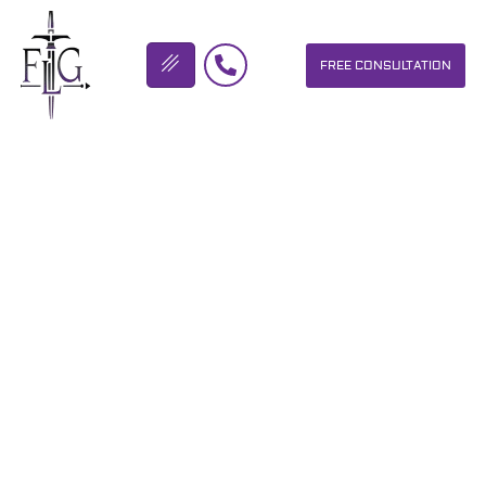
FREE CONSULTATION
FLICKINGER LEGAL GROUP
DUBLIN OHIO TRUCKING
ACCIDENT LAWYER
OUR PERSONAL INJURY LAW FIRM HELPS PEOPLE WHO HAVE
BEEN INJURED DUE TO THE NEGLIGENCE OF OTHERS. WE WILL
DO EVERYTHING WE CAN TO HELP INJURY VICTIMS GET
BETTER IN ALL ASPECTS OF YOUR LIVES.