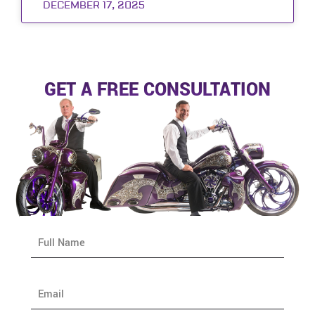
DECEMBER 17, 2025
GET A FREE CONSULTATION
N
a
m
e
E
*
m
a