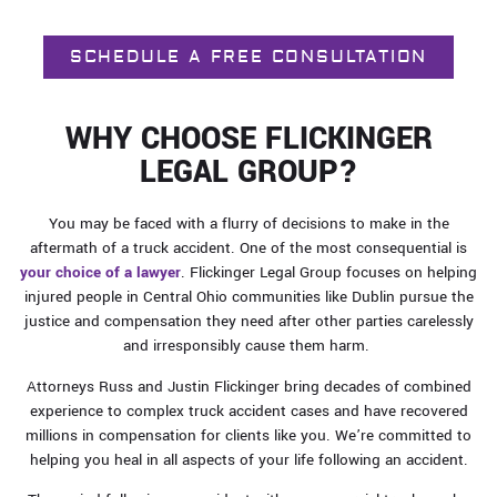
SCHEDULE A FREE CONSULTATION
WHY CHOOSE FLICKINGER
LEGAL GROUP?
You may be faced with a flurry of decisions to make in the
aftermath of a truck accident. One of the most consequential is
your choice of a lawyer
. Flickinger Legal Group focuses on helping
injured people in Central Ohio communities like Dublin pursue the
justice and compensation they need after other parties carelessly
and irresponsibly cause them harm.
Attorneys Russ and Justin Flickinger bring decades of combined
experience to complex truck accident cases and have recovered
millions in compensation for clients like you. We’re committed to
helping you heal in all aspects of your life following an accident.