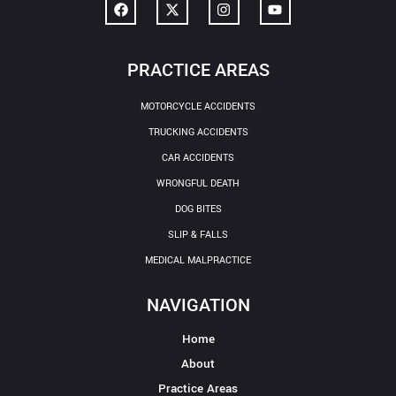
PRACTICE AREAS
MOTORCYCLE ACCIDENTS
TRUCKING ACCIDENTS
CAR ACCIDENTS
WRONGFUL DEATH
DOG BITES
SLIP & FALLS
MEDICAL MALPRACTICE
NAVIGATION
Home
About
Practice Areas