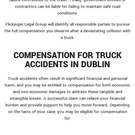
contractors can be liable for failing to maintain safe road
conditions.
Flickinger Legal Group will identify all responsible parties to pursue
the full compensation you deserve after a devastating collision with
a truck.
COMPENSATION FOR TRUCK
ACCIDENTS IN DUBLIN
Truck accidents often result in significant financial and personal
harm, and you may be entitled to compensation for both economic
and non-economic damages to address these tangible and
intangible losses. A successful claim can relieve your financial
burden and provide support to help you move forward. Depending
on the facts of your case, you may be eligible for compensation
for: