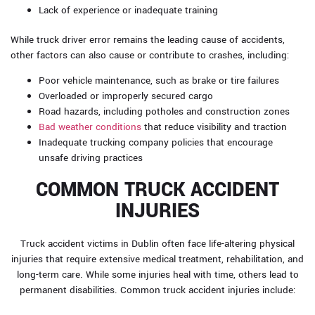
Lack of experience or inadequate training
While truck driver error remains the leading cause of accidents,
other factors can also cause or contribute to crashes, including:
Poor vehicle maintenance, such as brake or tire failures
Overloaded or improperly secured cargo
Road hazards, including potholes and construction zones
Bad weather conditions
that reduce visibility and traction
Inadequate trucking company policies that encourage
unsafe driving practices
COMMON TRUCK ACCIDENT
INJURIES
Truck accident victims in Dublin often face life-altering physical
injuries that require extensive medical treatment, rehabilitation, and
long-term care. While some injuries heal with time, others lead to
permanent disabilities. Common truck accident injuries include: