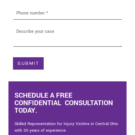
i
P
l
h
*
o
n
A
e
b
*
o
u
t
C
SUBMIT
a
s
e
*
SCHEDULE A FREE
CONFIDENTIAL CONSULTATION
TODAY.
Skilled Representation for Injury Victims in Central Ohio
with 30 years of experience.