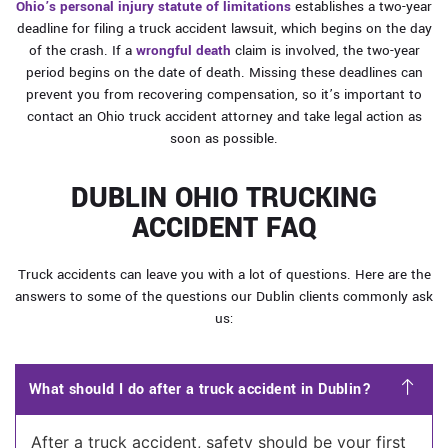
Ohio’s personal injury statute of limitations
establishes a two-year
deadline for filing a truck accident lawsuit, which begins on the day
of the crash. If a
wrongful death
claim is involved, the two-year
period begins on the date of death. Missing these deadlines can
prevent you from recovering compensation, so it’s important to
contact an Ohio truck accident attorney and take legal action as
soon as possible.
DUBLIN OHIO TRUCKING
ACCIDENT FAQ
Truck accidents can leave you with a lot of questions. Here are the
answers to some of the questions our Dublin clients commonly ask
us:
What should I do after a truck accident in Dublin?
After a truck accident, safety should be your first