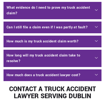
What evidence do I need to prove my truck accident
claim?
Can I still file a claim even if I was partly at fault?
How much is my truck accident claim worth?
How long will my truck accident claim take to
resolve?
How much does a truck accident lawyer cost?
CONTACT A TRUCK ACCIDENT
LAWYER SERVING DUBLIN