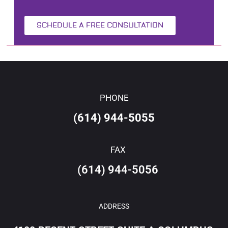
SCHEDULE A FREE CONSULTATION
PHONE
(614) 944-5055
FAX
(614) 944-5056
ADDRESS