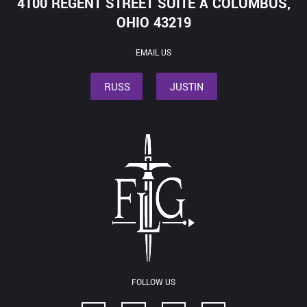
4100 REGENT STREET SUITE A COLUMBUS,
OHIO 43219
EMAIL US
RUSS
JUSTIN
FOLLOW US