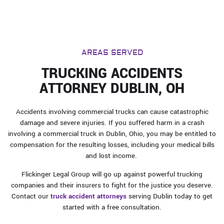
AREAS SERVED
TRUCKING ACCIDENTS
ATTORNEY DUBLIN, OH
Accidents involving commercial trucks can cause catastrophic
damage and severe injuries. If you suffered harm in a crash
involving a commercial truck in Dublin, Ohio, you may be entitled to
compensation for the resulting losses, including your medical bills
and lost income.
Flickinger Legal Group will go up against powerful trucking
companies and their insurers to fight for the justice you deserve.
Contact our
truck accident attorneys
serving Dublin today to get
started with a free consultation.