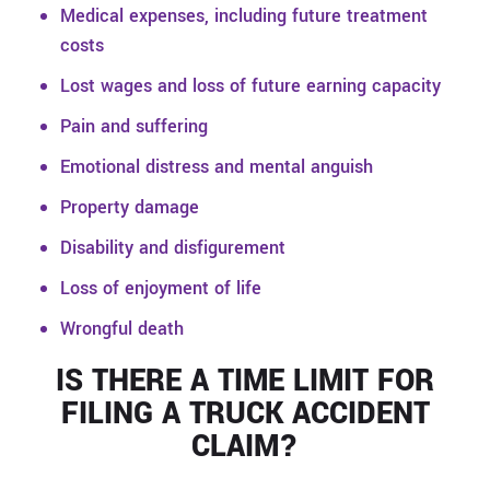
Medical expenses, including future treatment
costs
Lost wages and loss of future earning capacity
Pain and suffering
Emotional distress and mental anguish
Property damage
Disability and disfigurement
Loss of enjoyment of life
Wrongful death
IS THERE A TIME LIMIT FOR
FILING A TRUCK ACCIDENT
CLAIM?