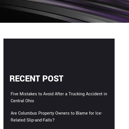
RECENT POST
Five Mistakes to Avoid After a Trucking Accident in
Central Ohio
Are Columbus Property Owners to Blame for Ice-
Related Slip-and-Falls?