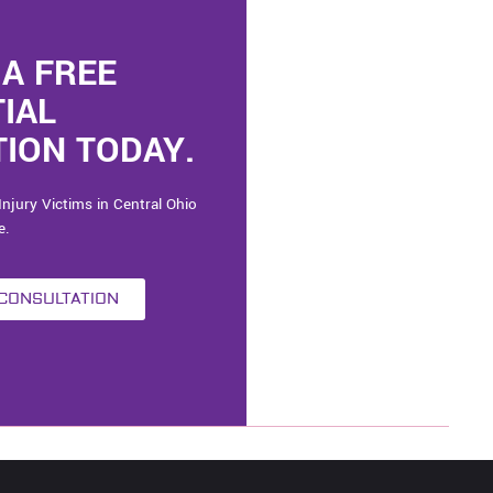
A FREE
TIAL
ION TODAY.
Injury Victims in Central Ohio
e.
 CONSULTATION