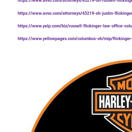
https://www.avvo.com/attorneys/43219-oh-russell-flicking
https://www.avvo.com/attorneys/43219-oh-justin-flicking
https://www.yelp.com/biz/russell-flickinger-law-office-co
https://www.yellowpages.com/columbus-oh/mip/flickinge