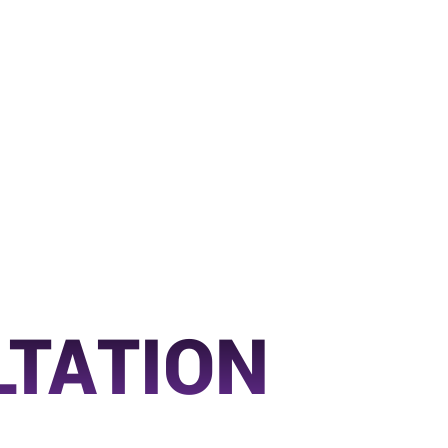
LTATION