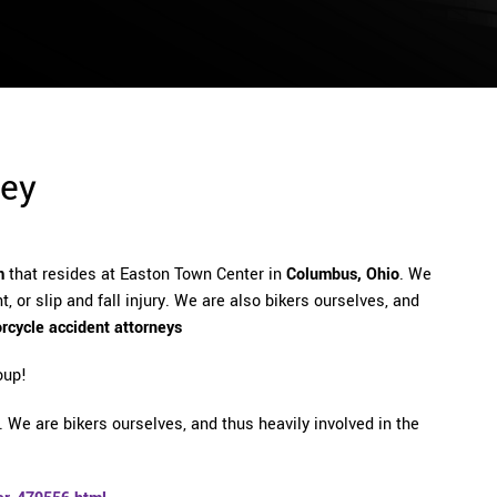
ney
m
that resides at Easton Town Center in
Columbus, Ohio
. We
, or slip and fall injury. We are also bikers ourselves, and
rcycle accident attorneys
oup!
 We are bikers ourselves, and thus heavily involved in the