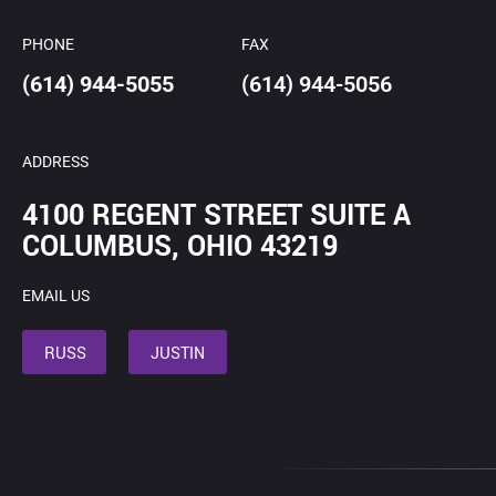
PHONE
FAX
(614) 944-5055
(614) 944-5056
ADDRESS
4100 REGENT STREET SUITE A
COLUMBUS, OHIO 43219
EMAIL US
RUSS
JUSTIN