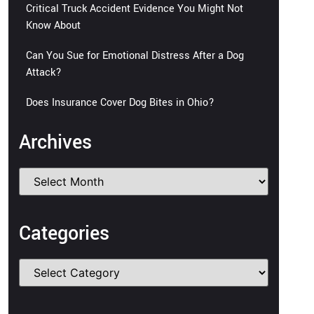
Critical Truck Accident Evidence You Might Not
Know About
Can You Sue for Emotional Distress After a Dog
Attack?
Does Insurance Cover Dog Bites in Ohio?
Archives
Categories