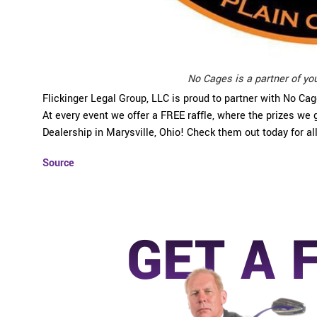
No Cages is a partner of yo
Flickinger Legal Group, LLC is proud to partner with No Ca
At every event we offer a FREE raffle, where the prizes w
Dealership in Marysville, Ohio! Check them out today for al
Source
GET A 