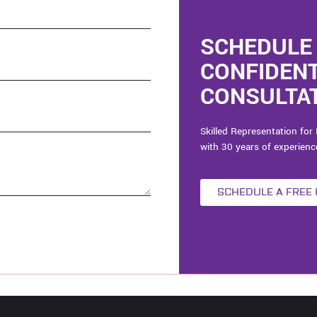
SCHEDULE 
CONFIDEN
CONSULTAT
Skilled Representation for 
with 30 years of experienc
SCHEDULE A FREE