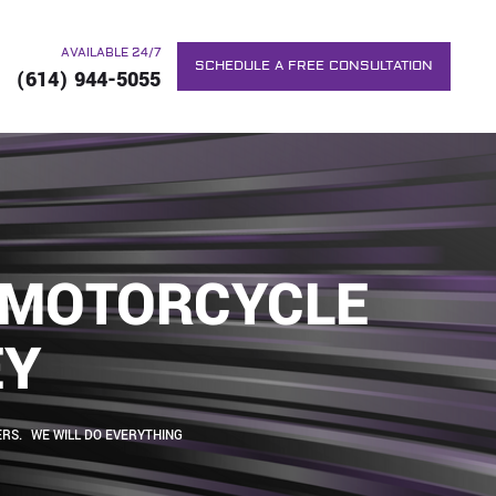
AVAILABLE 24/7
SCHEDULE A FREE CONSULTATION
(614) 944-5055
C MOTORCYCLE
EY
RS. WE WILL DO EVERYTHING