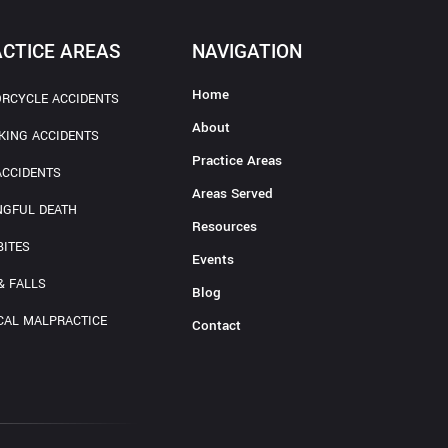
CTICE AREAS
NAVIGATION
Home
RCYCLE ACCIDENTS
About
KING ACCIDENTS
Practice Areas
ACCIDENTS
Areas Served
GFUL DEATH
Resources
BITES
Events
& FALLS
Blog
CAL MALPRACTICE
Contact