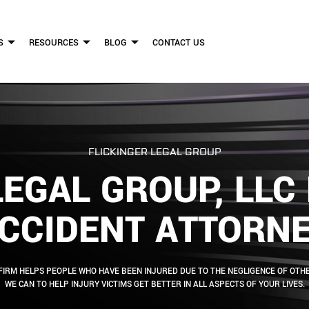
S
RESOURCES
BLOG
CONTACT US
FLICKINGER LEGAL GROUP
LEGAL GROUP, LL
CCIDENT ATTORN
FIRM HELPS PEOPLE WHO HAVE BEEN INJURED DUE TO THE NEGLIGENCE OF OTHE
WE CAN TO HELP INJURY VICTIMS GET BETTER IN ALL ASPECTS OF YOUR LIVES.