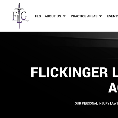
FLG
ABOUT US
PRACTICE AREAS
EVENT
FLICKINGER 
A
OUR PERSONAL INJURY LAW 