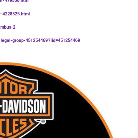
er-479556.html
er-4228525.html
lumbus-2
r-legal-group-451254469?lid=451254469