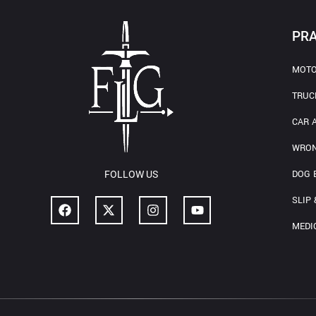
PRA
MOTO
TRUC
CAR 
WRON
DOG 
FOLLOW US
SLIP 
MEDI