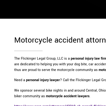
Motorcycle accident attor
The Flickinger Legal Group, LLC is a
personal injury law fir
are dedicated to helping you with your dog bite, car accident
thus are proud to serve the motorcycle community as
moto
Need a
personal injury lawyer
? Call the Flickinger Legal Gr
We sponsor several bike nights in and around Central, Ohio.
biker community as
motorcycle accident lawyers
.