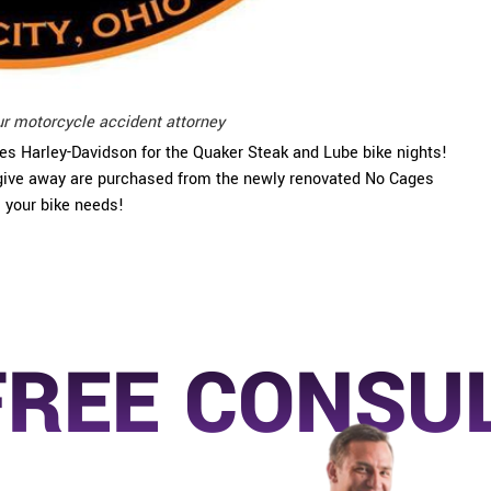
ur motorcycle accident attorney
ges Harley-Davidson for the Quaker Steak and Lube bike nights!
e give away are purchased from the newly renovated No Cages
l your bike needs!
FREE CONSU