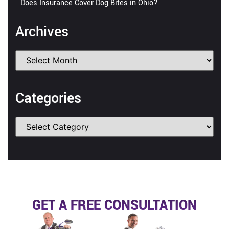
Does Insurance Cover Dog Bites in Ohio?
Archives
Categories
GET A FREE CONSULTATION