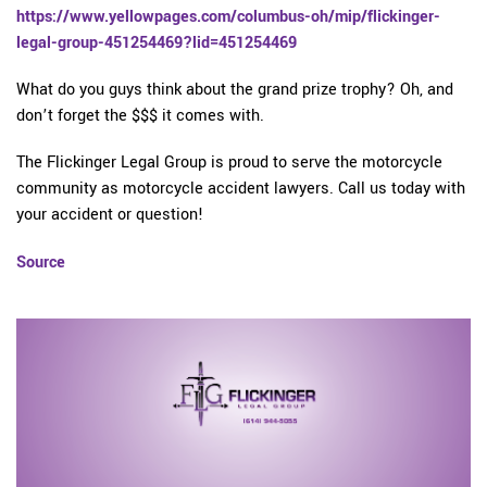
https://www.yellowpages.com/columbus-oh/mip/flickinger-
legal-group-451254469?lid=451254469
What do you guys think about the grand prize trophy? Oh, and
don’t forget the $$$ it comes with.
The Flickinger Legal Group is proud to serve the motorcycle
community as motorcycle accident lawyers. Call us today with
your accident or question!
Source