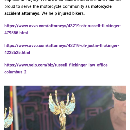
proud to serve the motorcycle community as
motorcycle
accident attorneys
. We help injured bikers.
https://www.avvo.com/attorneys/43219-oh-russell-flickinger-
479556.html
https://www.avvo.com/attorneys/43219-oh-justin-flickinger-
4228525.html
https://www.yelp.com/biz/russell-flickinger-law-office-
columbus-2