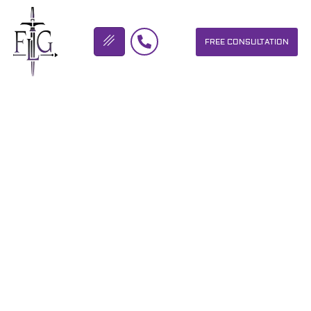
FREE CONSULTATION
FLICKINGER LEGAL GROUP
TROPHY PRIZE-
MOTORCYCLE ACCIDENT
ATTORNEY
OUR PERSONAL INJURY LAW FIRM HELPS PEOPLE WHO HAVE
BEEN INJURED DUE TO THE NEGLIGENCE OF OTHERS. WE WILL
DO EVERYTHING WE CAN TO HELP INJURY VICTIMS GET
BETTER IN ALL ASPECTS OF YOUR LIVES.