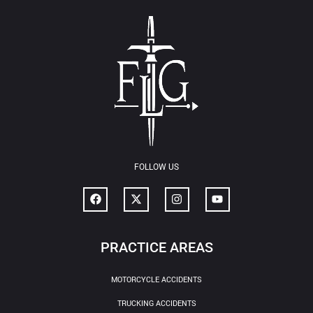
FOLLOW US
PRACTICE AREAS
MOTORCYCLE ACCIDENTS
TRUCKING ACCIDENTS