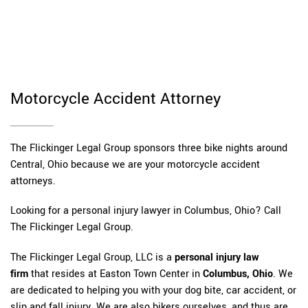
Motorcycle Accident Attorney
The Flickinger Legal Group sponsors three bike nights around
Central, Ohio because we are your motorcycle accident
attorneys.
Looking for a personal injury lawyer in Columbus, Ohio? Call
The Flickinger Legal Group.
The Flickinger Legal Group, LLC is a
personal injury law
firm
that resides at Easton Town Center in
Columbus, Ohio
. We
are dedicated to helping you with your dog bite, car accident, or
slip and fall injury. We are also bikers ourselves, and thus are