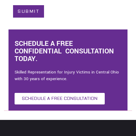
t
C
SUBMIT
a
s
e
*
SCHEDULE A FREE
CONFIDENTIAL CONSULTATION
TODAY.
Skilled Representation for Injury Victims in Central Ohio
with 30 years of experience.
SCHEDULE A FREE CONSULTATION