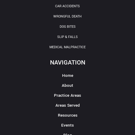
CAR ACCIDENTS
WRONGFUL DEATH
DOG BITES
SLIP & FALLS
MEDICAL MALPRACTICE
NAVIGATION
Home
About
Practice Areas
Areas Served
Resources
Events