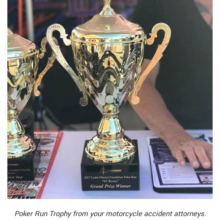
Poker Run Trophy from your motorcycle accident attorneys.