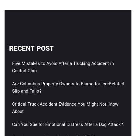
RECENT POST
Five Mistakes to Avoid After a Trucking Accident in
Central Ohio
Are Columbus Property Owners to Blame for Ice-Related
Slip-and-Falls?
Critical Truck Accident Evidence You Might Not Know
About
Can You Sue for Emotional Distress After a Dog Attack?