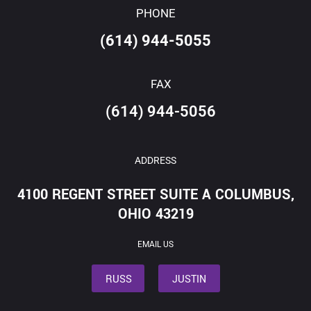
PHONE
(614) 944-5055
FAX
(614) 944-5056
ADDRESS
4100 REGENT STREET SUITE A COLUMBUS,
OHIO 43219
EMAIL US
RUSS
JUSTIN