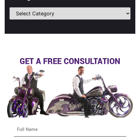
GET A FREE CONSULTATION
N
a
m