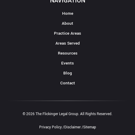
NAVIGATION
Home
About
Practice Areas
Areas Served
Resources
Events
Blog
Contact
© 2026 The Flickinger Legal Group. All Rights Reserved.
Privacy Policy /
Disclaimer /
Sitemap