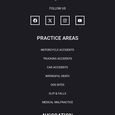
FOLLOW US
PRACTICE AREAS
MOTORCYCLE ACCIDENTS
TRUCKING ACCIDENTS
CAR ACCIDENTS
WRONGFUL DEATH
DOG BITES
SLIP & FALLS
MEDICAL MALPRACTICE