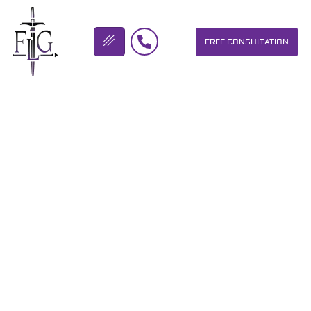
FREE CONSULTATION
FLICKINGER LEGAL GROUP
SIGN UP HERE FOR THE
HOPE MATTERS AND THE
MAKE IT FIT FOUNDATION
OUT RUN AUTISM …
OUR PERSONAL INJURY LAW FIRM HELPS PEOPLE WHO HAVE
BEEN INJURED DUE TO THE NEGLIGENCE OF OTHERS. WE WILL
DO EVERYTHING WE CAN TO HELP INJURY VICTIMS GET
BETTER IN ALL ASPECTS OF YOUR LIVES.