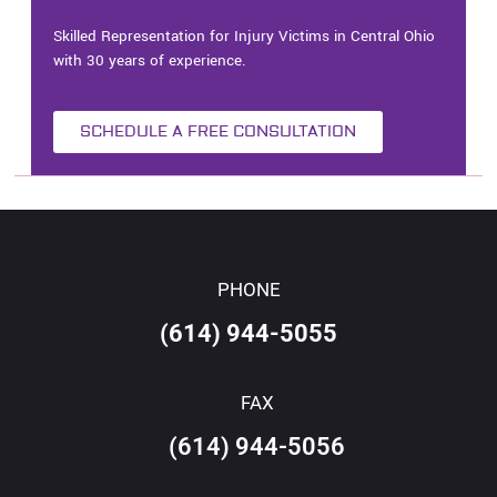
Skilled Representation for Injury Victims in Central Ohio
with 30 years of experience.
SCHEDULE A FREE CONSULTATION
PHONE
(614) 944-5055
FAX
(614) 944-5056