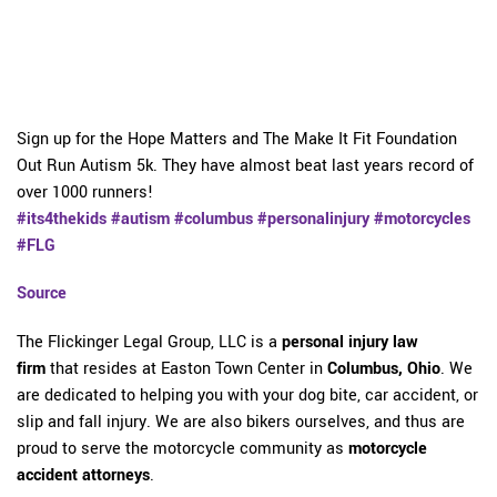
Sign up for the Hope Matters and The Make It Fit Foundation
Out Run Autism 5k. They have almost beat last years record of
over 1000 runners!
#its4thekids
#autism
#columbus
#personalinjury
#motorcycles
#FLG
Source
The Flickinger Legal Group, LLC is a
personal injury law
firm
that resides at Easton Town Center in
Columbus, Ohio
. We
are dedicated to helping you with your dog bite, car accident, or
slip and fall injury. We are also bikers ourselves, and thus are
proud to serve the motorcycle community as
motorcycle
accident attorneys
.