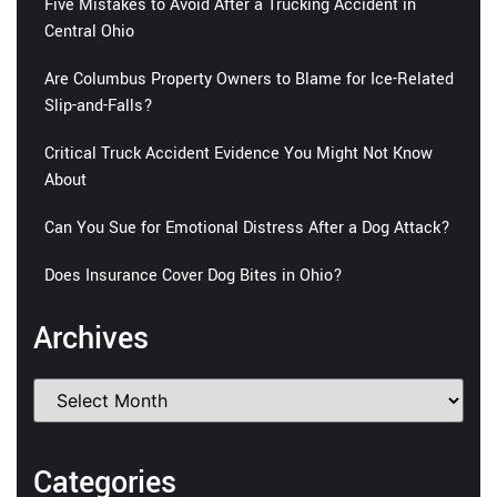
Five Mistakes to Avoid After a Trucking Accident in
Central Ohio
Are Columbus Property Owners to Blame for Ice-Related
Slip-and-Falls?
Critical Truck Accident Evidence You Might Not Know
About
Can You Sue for Emotional Distress After a Dog Attack?
Does Insurance Cover Dog Bites in Ohio?
Archives
Categories