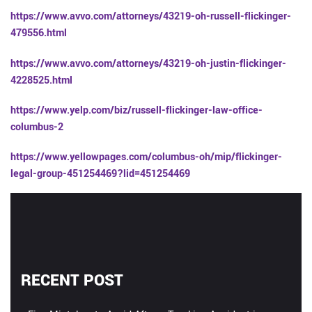
https://www.avvo.com/attorneys/43219-oh-russell-flickinger-
479556.html
https://www.avvo.com/attorneys/43219-oh-justin-flickinger-
4228525.html
https://www.yelp.com/biz/russell-flickinger-law-office-
columbus-2
https://www.yellowpages.com/columbus-oh/mip/flickinger-
legal-group-451254469?lid=451254469
RECENT POST