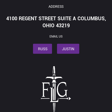
ADDRESS
4100 REGENT STREET SUITE A COLUMBUS,
OHIO 43219
EMAIL US
RUSS
JUSTIN