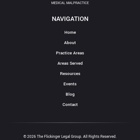
MEDICAL MALPRACTICE
NAVIGATION
Home
About
Practice Areas
Areas Served
Resources
Events
Blog
Contact
© 2026 The Flickinger Legal Group. All Rights Reserved.