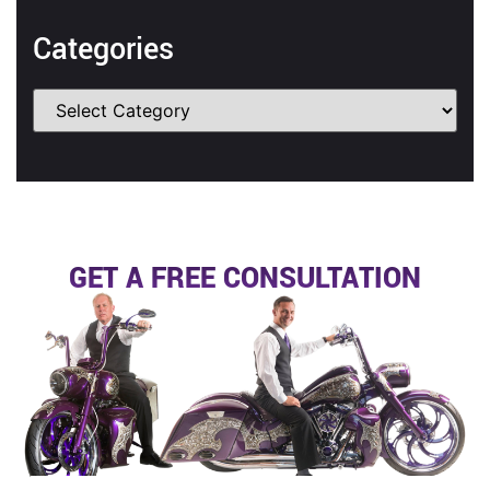
Categories
GET A FREE CONSULTATION