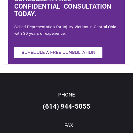
CONFIDENTIAL CONSULTATION
TODAY.
Skilled Representation for Injury Victims in Central Ohio
with 30 years of experience.
SCHEDULE A FREE CONSULTATION
PHONE
(614) 944-5055
FAX