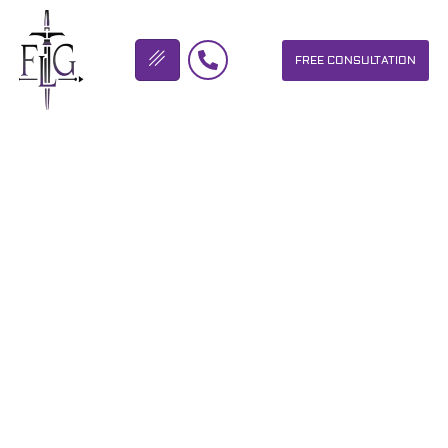
FREE CONSULTATION
FLICKINGER LEGAL GROUP
SOUTHERN OHIO BUCKEYE
BIKE RALLY
OUR PERSONAL INJURY LAW FIRM HELPS PEOPLE WHO HAVE
BEEN INJURED DUE TO THE NEGLIGENCE OF OTHERS. WE WILL
DO EVERYTHING WE CAN TO HELP INJURY VICTIMS GET
BETTER IN ALL ASPECTS OF YOUR LIVES.