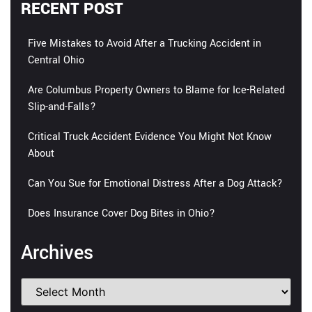
RECENT POST
Five Mistakes to Avoid After a Trucking Accident in
Central Ohio
Are Columbus Property Owners to Blame for Ice-Related
Slip-and-Falls?
Critical Truck Accident Evidence You Might Not Know
About
Can You Sue for Emotional Distress After a Dog Attack?
Does Insurance Cover Dog Bites in Ohio?
Archives