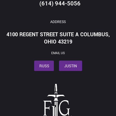
(614) 944-5056
ADDRESS
4100 REGENT STREET SUITE A COLUMBUS,
OHIO 43219
EMAIL US
RUSS
JUSTIN