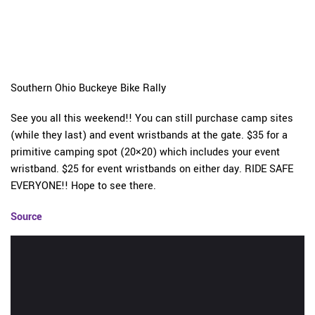
Southern Ohio Buckeye Bike Rally
See you all this weekend!! You can still purchase camp sites
(while they last) and event wristbands at the gate. $35 for a
primitive camping spot (20×20) which includes your event
wristband. $25 for event wristbands on either day. RIDE SAFE
EVERYONE!! Hope to see there.
Source