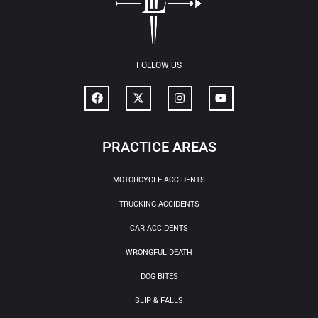
FOLLOW US
PRACTICE AREAS
MOTORCYCLE ACCIDENTS
TRUCKING ACCIDENTS
CAR ACCIDENTS
WRONGFUL DEATH
DOG BITES
SLIP & FALLS