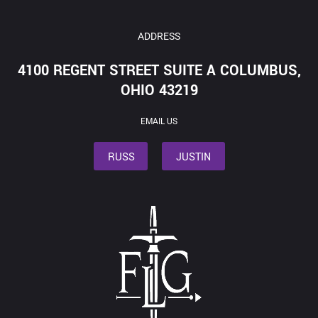
ADDRESS
4100 REGENT STREET SUITE A COLUMBUS,
OHIO 43219
EMAIL US
RUSS
JUSTIN