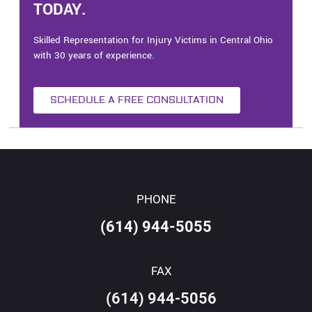
TODAY.
Skilled Representation for Injury Victims in Central Ohio
with 30 years of experience.
SCHEDULE A FREE CONSULTATION
PHONE
(614) 944-5055
FAX
(614) 944-5056