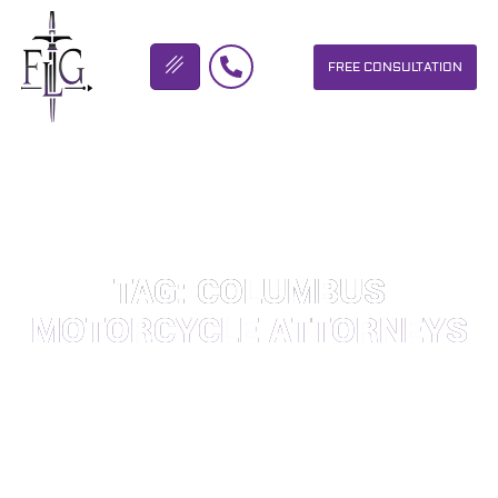
FREE CONSULTATION
FLICKINGER LEGAL GROUP
TAG: COLUMBUS
MOTORCYCLE ATTORNEYS
OUR PERSONAL INJURY LAW FIRM HELPS PEOPLE WHO HAVE
BEEN INJURED DUE TO THE NEGLIGENCE OF OTHERS. WE WILL
DO EVERYTHING WE CAN TO HELP INJURY VICTIMS GET
BETTER IN ALL ASPECTS OF YOUR LIVES.