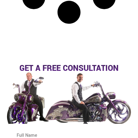
GET A FREE CONSULTATION
N
a