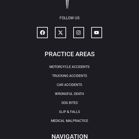
FOLLOW US
PRACTICE AREAS
MOTORCYCLE ACCIDENTS
TRUCKING ACCIDENTS
CAR ACCIDENTS
WRONGFUL DEATH
DOG BITES
SLIP & FALLS
MEDICAL MALPRACTICE
NAVIGATION