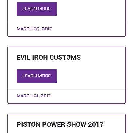
LEARN MORE
MARCH 23, 2017
EVIL IRON CUSTOMS
LEARN MORE
MARCH 21, 2017
PISTON POWER SHOW 2017