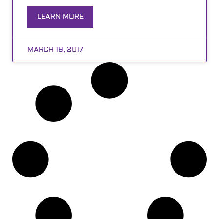
LEARN MORE
MARCH 19, 2017