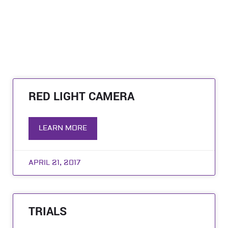
RED LIGHT CAMERA
LEARN MORE
APRIL 21, 2017
TRIALS