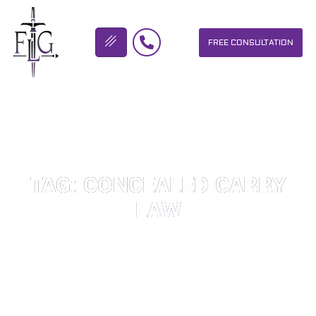
FREE CONSULTATION
FLICKINGER LEGAL GROUP
TAG: CONCEALED CARRY
LAW
OUR PERSONAL INJURY LAW FIRM HELPS PEOPLE WHO HAVE
BEEN INJURED DUE TO THE NEGLIGENCE OF OTHERS. WE WILL
DO EVERYTHING WE CAN TO HELP INJURY VICTIMS GET
BETTER IN ALL ASPECTS OF YOUR LIVES.