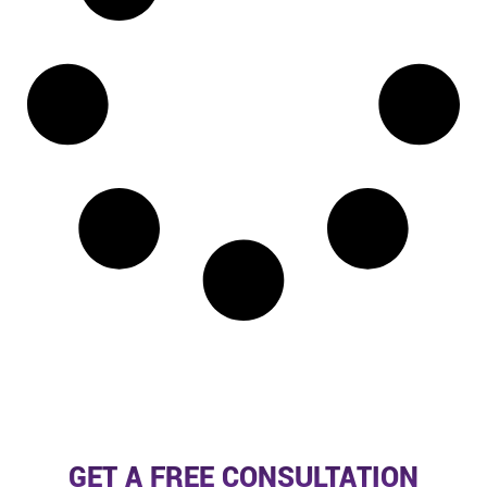
GET A FREE CONSULTATION