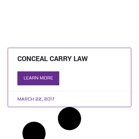
CONCEAL CARRY LAW
LEARN MORE
MARCH 22, 2017