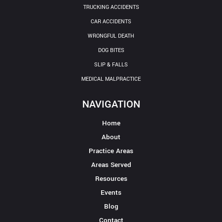
TRUCKING ACCIDENTS
CAR ACCIDENTS
WRONGFUL DEATH
DOG BITES
SLIP & FALLS
MEDICAL MALPRACTICE
NAVIGATION
Home
About
Practice Areas
Areas Served
Resources
Events
Blog
Contact