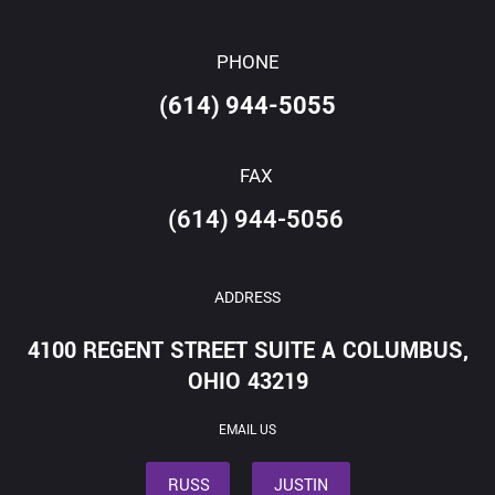
PHONE
(614) 944-5055
FAX
(614) 944-5056
ADDRESS
4100 REGENT STREET SUITE A COLUMBUS,
OHIO 43219
EMAIL US
RUSS
JUSTIN