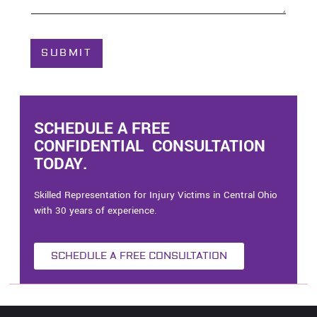
o
u
t
C
SUBMIT
a
s
e
*
SCHEDULE A FREE
CONFIDENTIAL CONSULTATION
TODAY.
Skilled Representation for Injury Victims in Central Ohio
with 30 years of experience.
SCHEDULE A FREE CONSULTATION