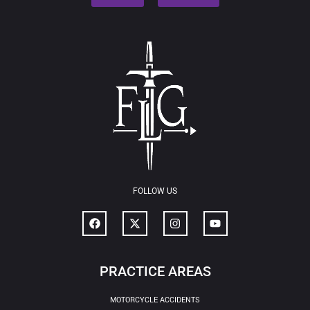
FOLLOW US
PRACTICE AREAS
MOTORCYCLE ACCIDENTS