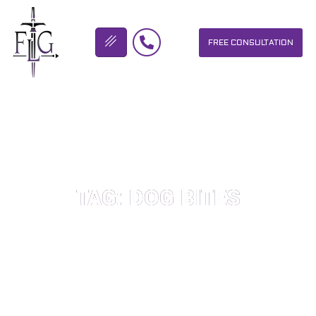
FREE CONSULTATION
FLICKINGER LEGAL GROUP
TAG: DOG BITES
OUR PERSONAL INJURY LAW FIRM HELPS PEOPLE WHO HAVE
BEEN INJURED DUE TO THE NEGLIGENCE OF OTHERS. WE WILL
DO EVERYTHING WE CAN TO HELP INJURY VICTIMS GET
BETTER IN ALL ASPECTS OF YOUR LIVES.