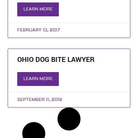
LEARN MORE
FEBRUARY 13, 2017
OHIO DOG BITE LAWYER
LEARN MORE
SEPTEMBER 11, 2012