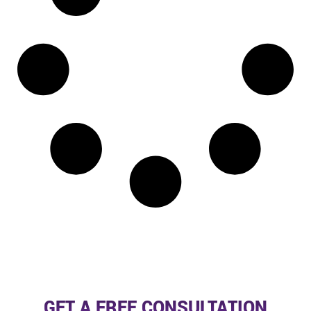
GET A FREE CONSULTATION