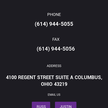
PHONE
(614) 944-5055
FAX
(614) 944-5056
ADDRESS
4100 REGENT STREET SUITE A COLUMBUS,
OHIO 43219
EMAIL US
RUSS
JUSTIN