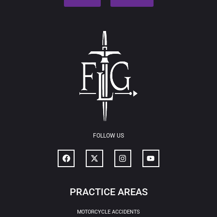
FOLLOW US
PRACTICE AREAS
MOTORCYCLE ACCIDENTS