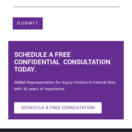
o
u
t
C
SUBMIT
a
s
e
*
SCHEDULE A FREE
CONFIDENTIAL CONSULTATION
TODAY.
Skilled Representation for Injury Victims in Central Ohio
with 30 years of experience.
SCHEDULE A FREE CONSULTATION