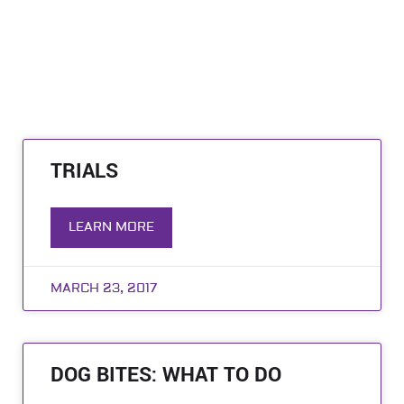
TRIALS
LEARN MORE
MARCH 23, 2017
DOG BITES: WHAT TO DO