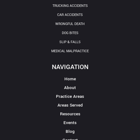
TRUCKING ACCIDENTS
CAR ACCIDENTS
WRONGFUL DEATH
DOG BITES
SLIP & FALLS
MEDICAL MALPRACTICE
NAVIGATION
Home
About
Practice Areas
Areas Served
Resources
Events
Blog