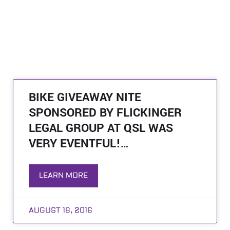
BIKE GIVEAWAY NITE
SPONSORED BY FLICKINGER
LEGAL GROUP AT QSL WAS
VERY EVENTFUL!…
LEARN MORE
AUGUST 18, 2016