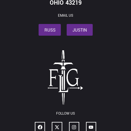
OHIO 43219
EMAIL US
RUSS
JUSTIN
FOLLOW US