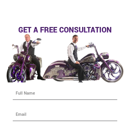
GET A FREE CONSULTATION
N
a
m
e
E
*
m
a
i