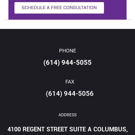
SCHEDULE A FREE CONSULTATION
PHONE
(614) 944-5055
FAX
(614) 944-5056
ADDRESS
4100 REGENT STREET SUITE A COLUMBUS,