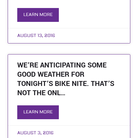
LEARN MORE
AUGUST 13, 2016
WE’RE ANTICIPATING SOME
GOOD WEATHER FOR
TONIGHT’S BIKE NITE. THAT’S
NOT THE ONL…
LEARN MORE
AUGUST 3, 2016