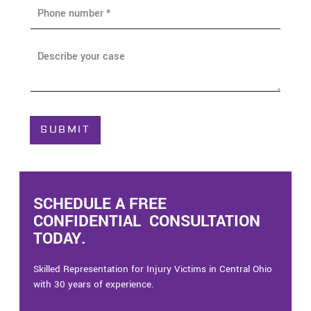
P
l
h
*
o
n
A
e
b
*
o
u
t
C
SUBMIT
a
s
e
*
SCHEDULE A FREE
CONFIDENTIAL CONSULTATION
TODAY.
Skilled Representation for Injury Victims in Central Ohio
with 30 years of experience.