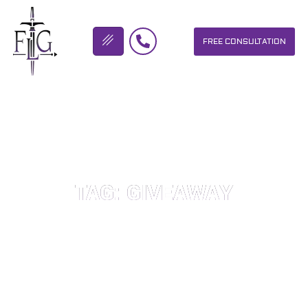
FREE CONSULTATION
FLICKINGER LEGAL GROUP
TAG: GIVEAWAY
OUR PERSONAL INJURY LAW FIRM HELPS PEOPLE WHO HAVE
BEEN INJURED DUE TO THE NEGLIGENCE OF OTHERS. WE WILL
DO EVERYTHING WE CAN TO HELP INJURY VICTIMS GET
BETTER IN ALL ASPECTS OF YOUR LIVES.