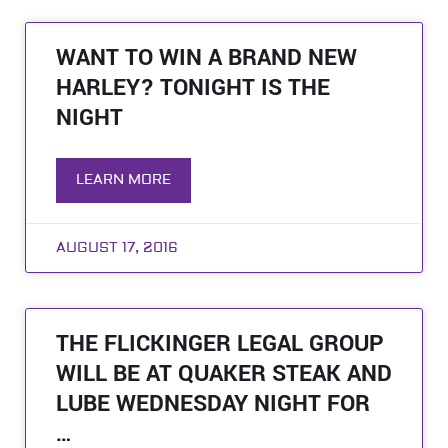
WANT TO WIN A BRAND NEW
HARLEY? TONIGHT IS THE
NIGHT
LEARN MORE
AUGUST 17, 2016
THE FLICKINGER LEGAL GROUP
WILL BE AT QUAKER STEAK AND
LUBE WEDNESDAY NIGHT FOR
…