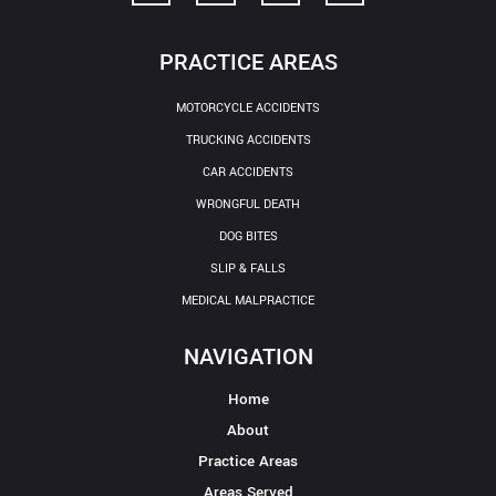
PRACTICE AREAS
MOTORCYCLE ACCIDENTS
TRUCKING ACCIDENTS
CAR ACCIDENTS
WRONGFUL DEATH
DOG BITES
SLIP & FALLS
MEDICAL MALPRACTICE
NAVIGATION
Home
About
Practice Areas
Areas Served