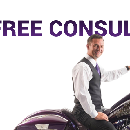
FREE CONSU