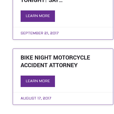
TONIGHT! SAY…
LEARN MORE
SEPTEMBER 21, 2017
BIKE NIGHT MOTORCYCLE
ACCIDENT ATTORNEY
LEARN MORE
AUGUST 17, 2017