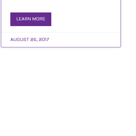
LEARN MORE
AUGUST 26, 2017