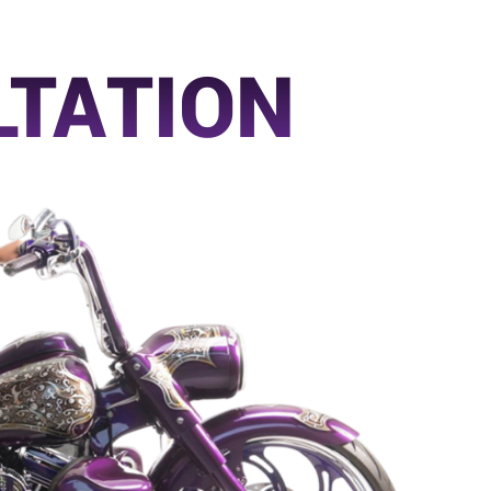
LTATION