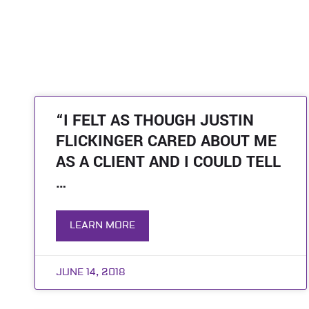
“I FELT AS THOUGH JUSTIN
FLICKINGER CARED ABOUT ME
AS A CLIENT AND I COULD TELL
…
LEARN MORE
JUNE 14, 2018