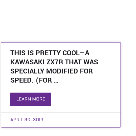
THIS IS PRETTY COOL—A
KAWASAKI ZX7R THAT WAS
SPECIALLY MODIFIED FOR
SPEED. (FOR …
LEARN MORE
APRIL 26, 2018