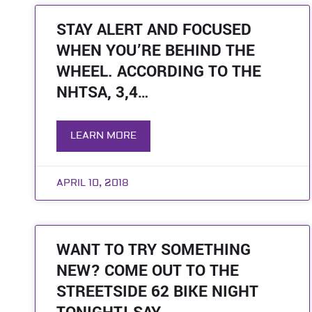
STAY ALERT AND FOCUSED
WHEN YOU’RE BEHIND THE
WHEEL. ACCORDING TO THE
NHTSA, 3,4…
LEARN MORE
APRIL 10, 2018
WANT TO TRY SOMETHING
NEW? COME OUT TO THE
STREETSIDE 62 BIKE NIGHT