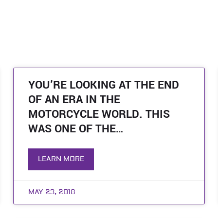
YOU’RE LOOKING AT THE END
OF AN ERA IN THE
MOTORCYCLE WORLD. THIS
WAS ONE OF THE…
LEARN MORE
MAY 23, 2018