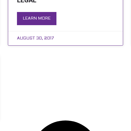
LEGAL
LEARN MORE
AUGUST 30, 2017