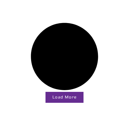
Load More