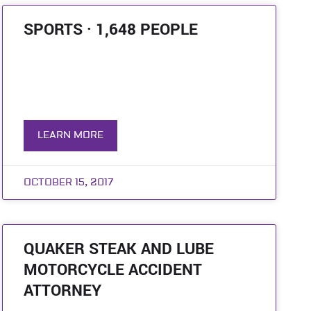
SPORTS · 1,648 PEOPLE
LEARN MORE
OCTOBER 15, 2017
QUAKER STEAK AND LUBE
MOTORCYCLE ACCIDENT
ATTORNEY