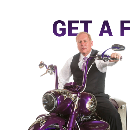
GET A 