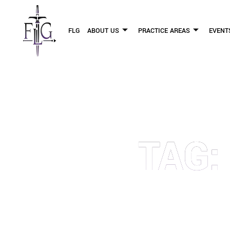
FLG
ABOUT US
PRACTICE AREAS
EVENT
TAG:
OUR PERSONAL INJURY LAW 