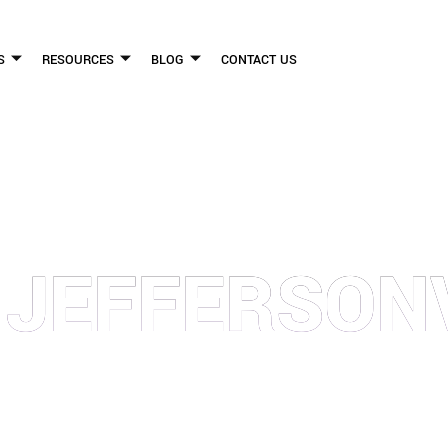
S
RESOURCES
BLOG
CONTACT US
FLICKINGER LEGAL GROUP
 JEFFERSON
FIRM HELPS PEOPLE WHO HAVE BEEN INJURED DUE TO THE NEGLIGENCE OF OTHE
WE CAN TO HELP INJURY VICTIMS GET BETTER IN ALL ASPECTS OF YOUR LIVES.