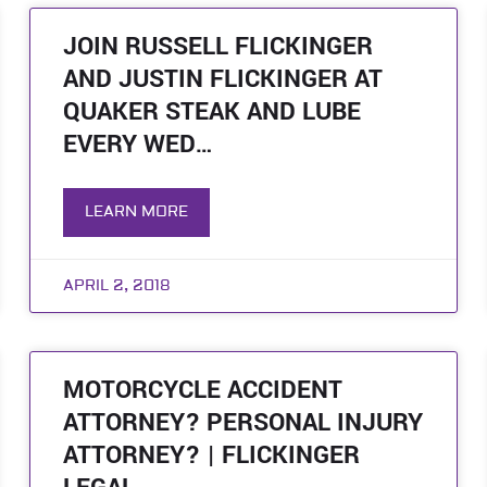
JOIN RUSSELL FLICKINGER
AND JUSTIN FLICKINGER AT
QUAKER STEAK AND LUBE
EVERY WED…
LEARN MORE
APRIL 2, 2018
MOTORCYCLE ACCIDENT
ATTORNEY? PERSONAL INJURY
ATTORNEY? | FLICKINGER