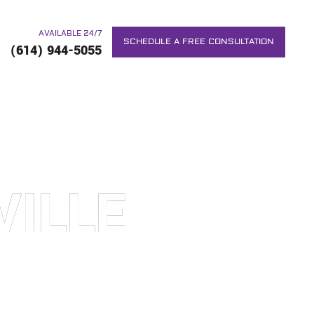
AVAILABLE 24/7
SCHEDULE A FREE CONSULTATION
(614) 944-5055
VILLE
RS. WE WILL DO EVERYTHING