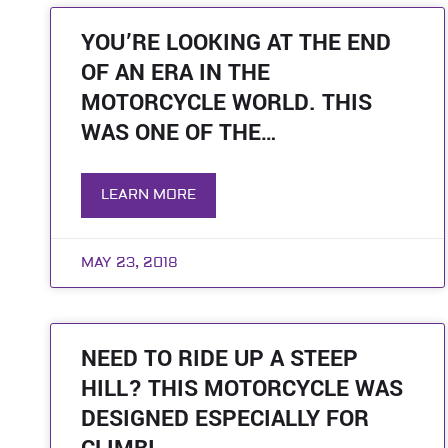
YOU’RE LOOKING AT THE END
OF AN ERA IN THE
MOTORCYCLE WORLD. THIS
WAS ONE OF THE…
LEARN MORE
MAY 23, 2018
NEED TO RIDE UP A STEEP
HILL? THIS MOTORCYCLE WAS
DESIGNED ESPECIALLY FOR