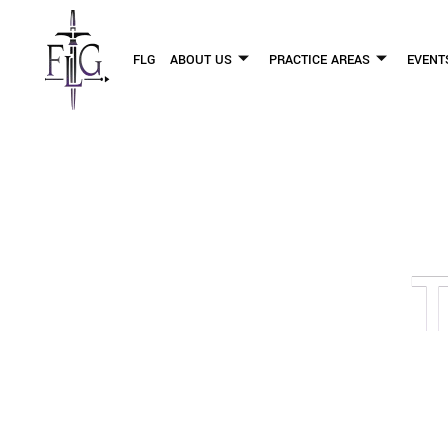
FLG
ABOUT US
PRACTICE AREAS
EVENT
OUR PERSONAL INJURY LAW 