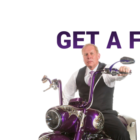
GET A 