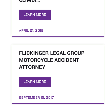
CLIMBI…
LEARN MORE
APRIL 21, 2018
FLICKINGER LEGAL GROUP
MOTORCYCLE ACCIDENT
ATTORNEY
LEARN MORE
SEPTEMBER 15, 2017