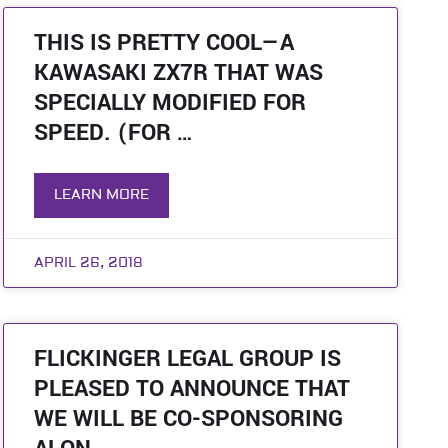
THIS IS PRETTY COOL—A
KAWASAKI ZX7R THAT WAS
SPECIALLY MODIFIED FOR
SPEED. (FOR …
LEARN MORE
APRIL 26, 2018
FLICKINGER LEGAL GROUP IS
PLEASED TO ANNOUNCE THAT
WE WILL BE CO-SPONSORING