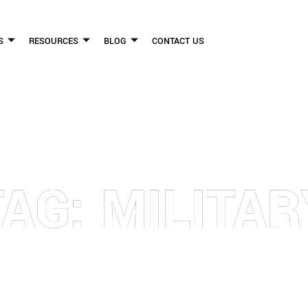
S
RESOURCES
BLOG
CONTACT US
FLICKINGER LEGAL GROUP
TAG: MILITAR
FIRM HELPS PEOPLE WHO HAVE BEEN INJURED DUE TO THE NEGLIGENCE OF OTHE
WE CAN TO HELP INJURY VICTIMS GET BETTER IN ALL ASPECTS OF YOUR LIVES.