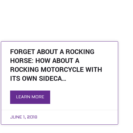
FORGET ABOUT A ROCKING
HORSE: HOW ABOUT A
ROCKING MOTORCYCLE WITH
ITS OWN SIDECA…
LEARN MORE
JUNE 1, 2018