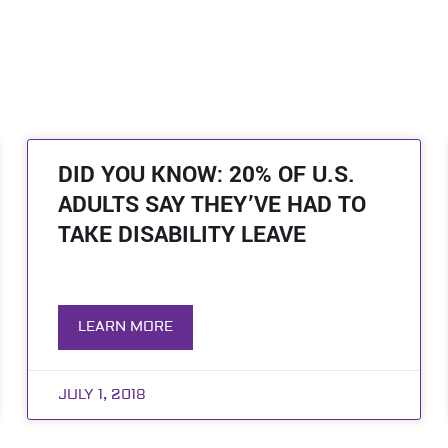
DID YOU KNOW: 20% OF U.S.
ADULTS SAY THEY’VE HAD TO
TAKE DISABILITY LEAVE
LEARN MORE
JULY 1, 2018