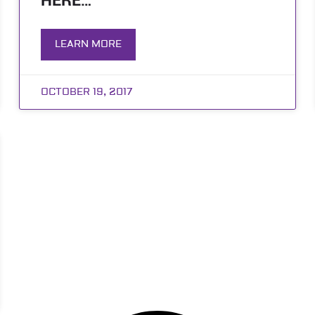
HERE…
LEARN MORE
OCTOBER 19, 2017