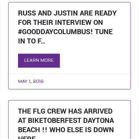
RUSS AND JUSTIN ARE READY
FOR THEIR INTERVIEW ON
#GOODDAYCOLUMBUS! TUNE
IN TO F…
LEARN MORE
MAY 1, 2018
THE FLG CREW HAS ARRIVED
AT BIKETOBERFEST DAYTONA
BEACH !! WHO ELSE IS DOWN