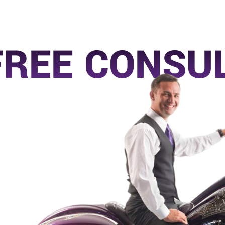
FREE CONSU