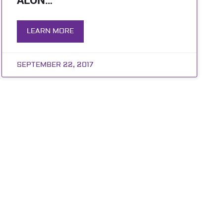
ALON…
LEARN MORE
SEPTEMBER 22, 2017