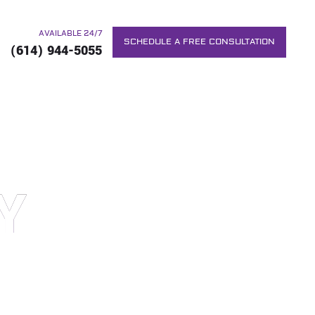
AVAILABLE 24/7
SCHEDULE A FREE CONSULTATION
(614) 944-5055
Y
RS. WE WILL DO EVERYTHING