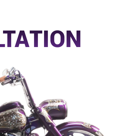
LTATION