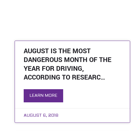
AUGUST IS THE MOST
DANGEROUS MONTH OF THE
YEAR FOR DRIVING,
ACCORDING TO RESEARC…
LEARN MORE
AUGUST 6, 2018