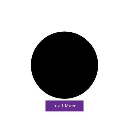
Load More