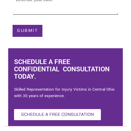
e
b
*
o
u
t
C
SUBMIT
a
s
e
*
SCHEDULE A FREE
CONFIDENTIAL CONSULTATION
TODAY.
Skilled Representation for Injury Victims in Central Ohio
with 30 years of experience.
SCHEDULE A FREE CONSULTATION