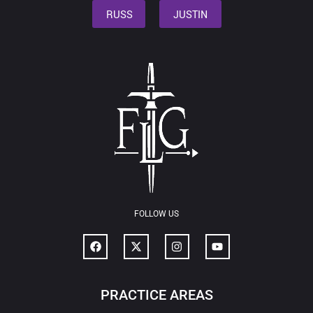
RUSS
JUSTIN
FOLLOW US
PRACTICE AREAS