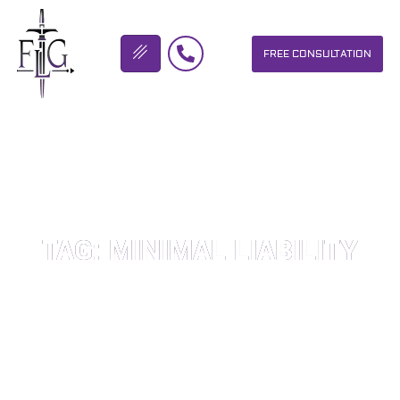
FREE CONSULTATION
FLICKINGER LEGAL GROUP
TAG: MINIMAL LIABILITY
OUR PERSONAL INJURY LAW FIRM HELPS PEOPLE WHO HAVE
BEEN INJURED DUE TO THE NEGLIGENCE OF OTHERS. WE WILL
DO EVERYTHING WE CAN TO HELP INJURY VICTIMS GET
BETTER IN ALL ASPECTS OF YOUR LIVES.