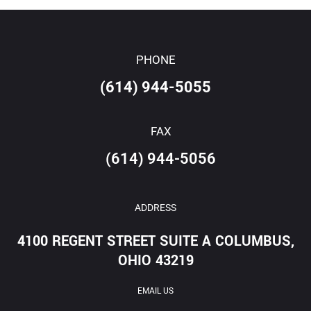
PHONE
(614) 944-5055
FAX
(614) 944-5056
ADDRESS
4100 REGENT STREET SUITE A COLUMBUS,
OHIO 43219
EMAIL US