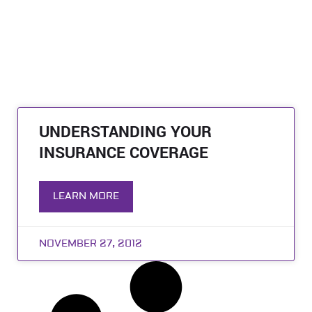
UNDERSTANDING YOUR
INSURANCE COVERAGE
LEARN MORE
NOVEMBER 27, 2012