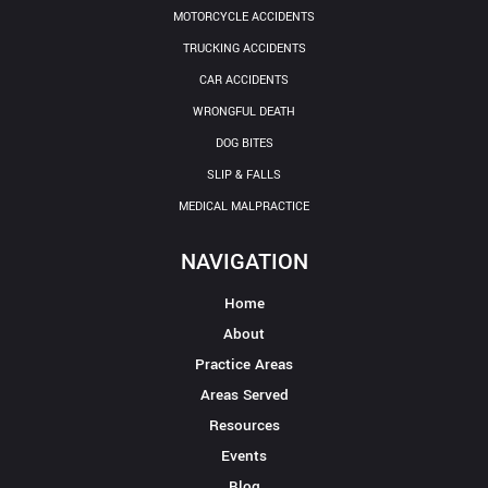
MOTORCYCLE ACCIDENTS
TRUCKING ACCIDENTS
CAR ACCIDENTS
WRONGFUL DEATH
DOG BITES
SLIP & FALLS
MEDICAL MALPRACTICE
NAVIGATION
Home
About
Practice Areas
Areas Served
Resources
Events
Blog