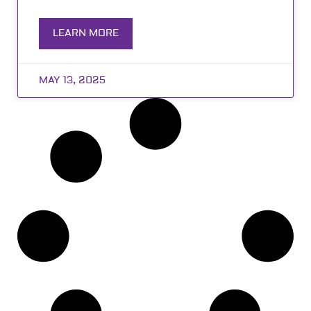
LEARN MORE
MAY 13, 2025