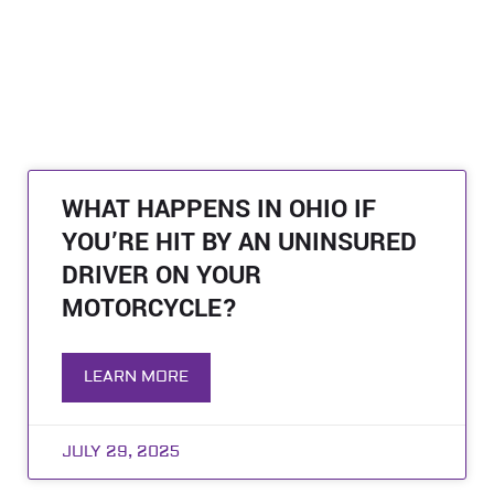
WHAT HAPPENS IN OHIO IF
YOU’RE HIT BY AN UNINSURED
DRIVER ON YOUR
MOTORCYCLE?
LEARN MORE
JULY 29, 2025