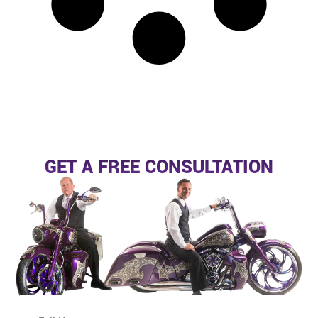
GET A FREE CONSULTATION
N