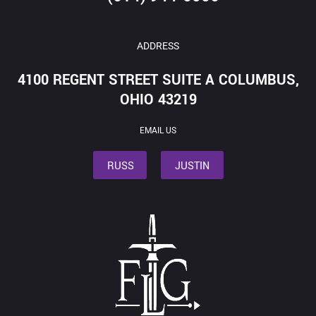
ADDRESS
4100 REGENT STREET SUITE A COLUMBUS,
OHIO 43219
EMAIL US
RUSS
JUSTIN