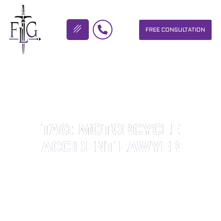
FREE CONSULTATION
FLICKINGER LEGAL GROUP
TAG: MOTORCYCLE
ACCIDENT LAWYER
OUR PERSONAL INJURY LAW FIRM HELPS PEOPLE WHO HAVE
BEEN INJURED DUE TO THE NEGLIGENCE OF OTHERS. WE WILL
DO EVERYTHING WE CAN TO HELP INJURY VICTIMS GET
BETTER IN ALL ASPECTS OF YOUR LIVES.