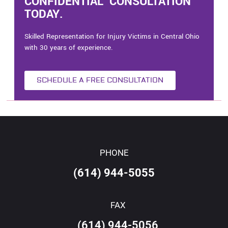
CONFIDENTIAL CONSULTATION
TODAY.
Skilled Representation for Injury Victims in Central Ohio
with 30 years of experience.
SCHEDULE A FREE CONSULTATION
PHONE
(614) 944-5055
FAX
(614) 944-5056