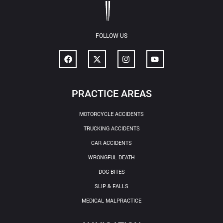
FOLLOW US
PRACTICE AREAS
MOTORCYCLE ACCIDENTS
TRUCKING ACCIDENTS
CAR ACCIDENTS
WRONGFUL DEATH
DOG BITES
SLIP & FALLS
MEDICAL MALPRACTICE