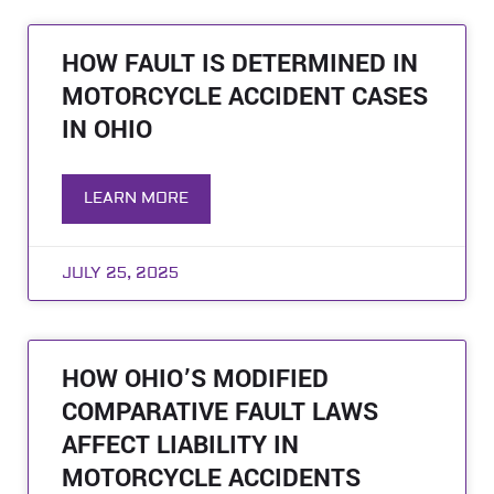
HOW FAULT IS DETERMINED IN
MOTORCYCLE ACCIDENT CASES
IN OHIO
LEARN MORE
JULY 25, 2025
HOW OHIO’S MODIFIED
COMPARATIVE FAULT LAWS
AFFECT LIABILITY IN
MOTORCYCLE ACCIDENTS