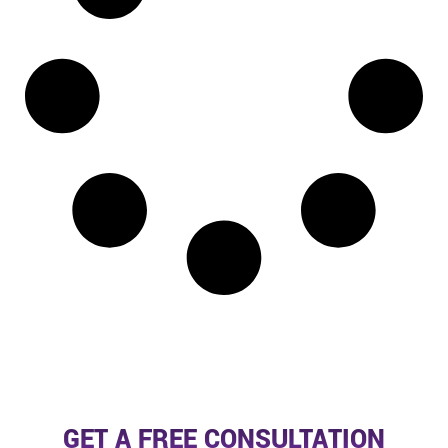
GET A FREE CONSULTATION