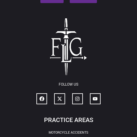
FOLLOW US
PRACTICE AREAS
MOTORCYCLE ACCIDENTS