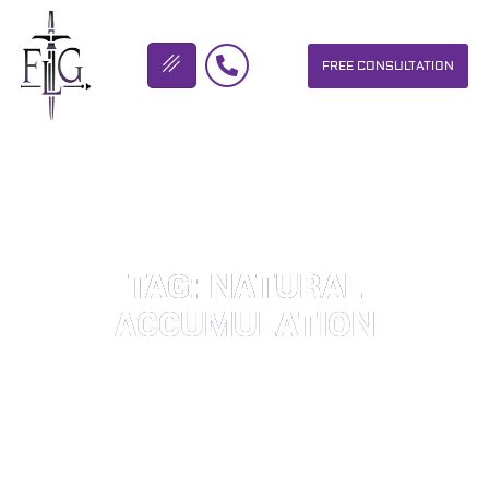
FREE CONSULTATION
FLICKINGER LEGAL GROUP
TAG: NATURAL
ACCUMULATION
OUR PERSONAL INJURY LAW FIRM HELPS PEOPLE WHO HAVE
BEEN INJURED DUE TO THE NEGLIGENCE OF OTHERS. WE WILL
DO EVERYTHING WE CAN TO HELP INJURY VICTIMS GET
BETTER IN ALL ASPECTS OF YOUR LIVES.