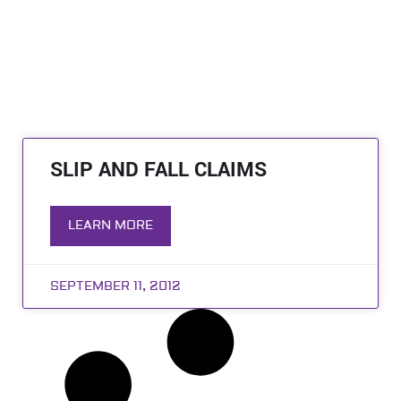
SLIP AND FALL CLAIMS
LEARN MORE
SEPTEMBER 11, 2012