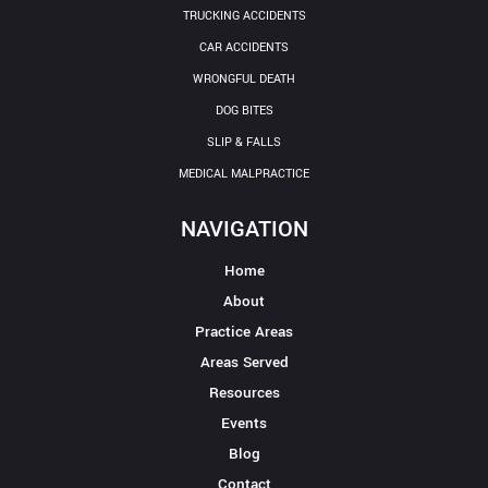
TRUCKING ACCIDENTS
CAR ACCIDENTS
WRONGFUL DEATH
DOG BITES
SLIP & FALLS
MEDICAL MALPRACTICE
NAVIGATION
Home
About
Practice Areas
Areas Served
Resources
Events
Blog
Contact