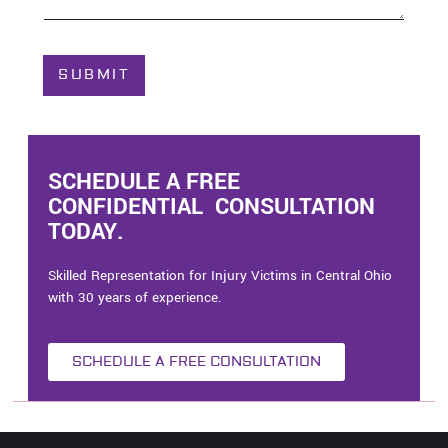
o
u
t
C
SUBMIT
a
s
e
*
SCHEDULE A FREE
CONFIDENTIAL CONSULTATION
TODAY.
Skilled Representation for Injury Victims in Central Ohio
with 30 years of experience.
SCHEDULE A FREE CONSULTATION