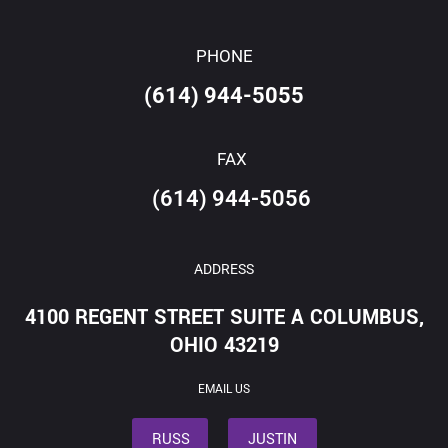
PHONE
(614) 944-5055
FAX
(614) 944-5056
ADDRESS
4100 REGENT STREET SUITE A COLUMBUS,
OHIO 43219
EMAIL US
RUSS
JUSTIN