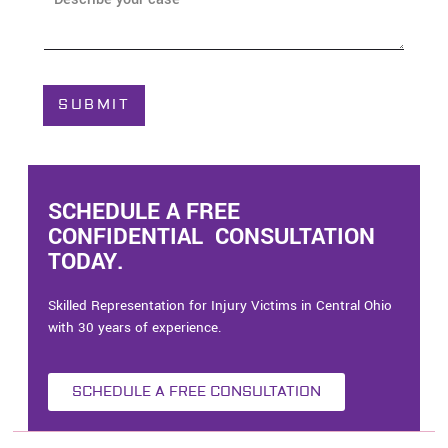
e
b
*
o
u
t
C
SUBMIT
a
s
e
*
SCHEDULE A FREE
CONFIDENTIAL CONSULTATION
TODAY.
Skilled Representation for Injury Victims in Central Ohio
with 30 years of experience.
SCHEDULE A FREE CONSULTATION