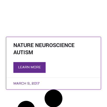
NATURE NEUROSCIENCE
AUTISM
LEARN MORE
MARCH 9, 2017