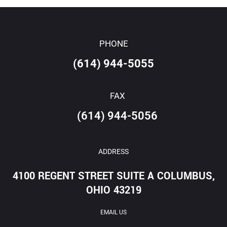
PHONE
(614) 944-5055
FAX
(614) 944-5056
ADDRESS
4100 REGENT STREET SUITE A COLUMBUS,
OHIO 43219
EMAIL US