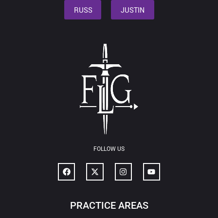
RUSS
JUSTIN
FOLLOW US
PRACTICE AREAS