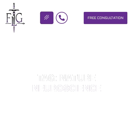
FREE CONSULTATION
FLICKINGER LEGAL GROUP
TAG: NATURE
NEUROSCIENCE
OUR PERSONAL INJURY LAW FIRM HELPS PEOPLE WHO HAVE
BEEN INJURED DUE TO THE NEGLIGENCE OF OTHERS. WE WILL
DO EVERYTHING WE CAN TO HELP INJURY VICTIMS GET
BETTER IN ALL ASPECTS OF YOUR LIVES.