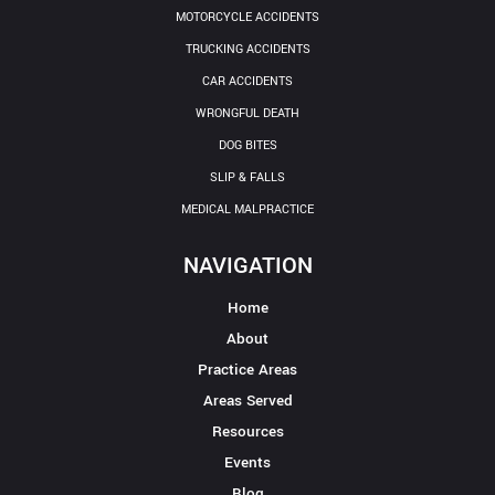
MOTORCYCLE ACCIDENTS
TRUCKING ACCIDENTS
CAR ACCIDENTS
WRONGFUL DEATH
DOG BITES
SLIP & FALLS
MEDICAL MALPRACTICE
NAVIGATION
Home
About
Practice Areas
Areas Served
Resources
Events
Blog