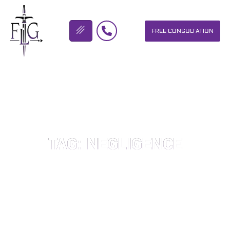
FREE CONSULTATION
FLICKINGER LEGAL GROUP
TAG: NEGLIGENCE
OUR PERSONAL INJURY LAW FIRM HELPS PEOPLE WHO HAVE
BEEN INJURED DUE TO THE NEGLIGENCE OF OTHERS. WE WILL
DO EVERYTHING WE CAN TO HELP INJURY VICTIMS GET
BETTER IN ALL ASPECTS OF YOUR LIVES.