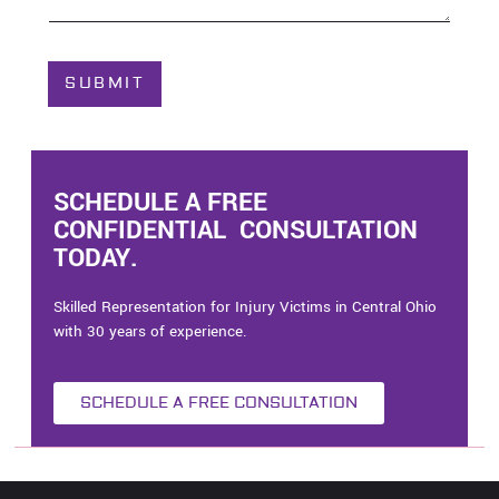
o
u
t
C
SUBMIT
a
s
e
*
SCHEDULE A FREE
CONFIDENTIAL CONSULTATION
TODAY.
Skilled Representation for Injury Victims in Central Ohio
with 30 years of experience.
SCHEDULE A FREE CONSULTATION