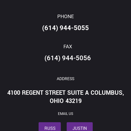
PHONE
(614) 944-5055
FAX
(614) 944-5056
ADDRESS
4100 REGENT STREET SUITE A COLUMBUS,
OHIO 43219
EMAIL US
RUSS
JUSTIN