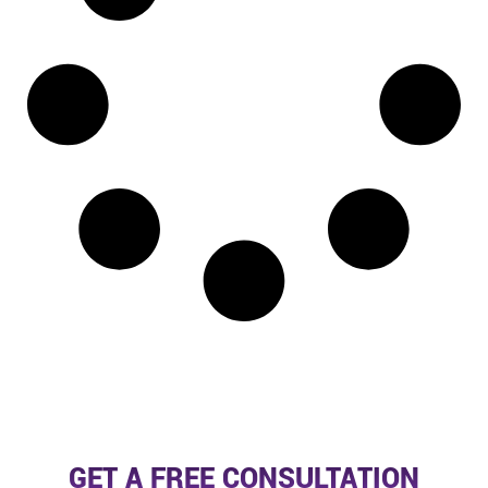
GET A FREE CONSULTATION