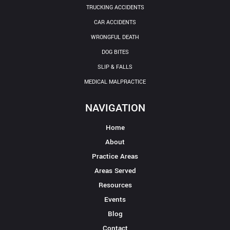
TRUCKING ACCIDENTS
CAR ACCIDENTS
WRONGFUL DEATH
DOG BITES
SLIP & FALLS
MEDICAL MALPRACTICE
NAVIGATION
Home
About
Practice Areas
Areas Served
Resources
Events
Blog
Contact