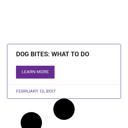
DOG BITES: WHAT TO DO
LEARN MORE
FEBRUARY 13, 2017