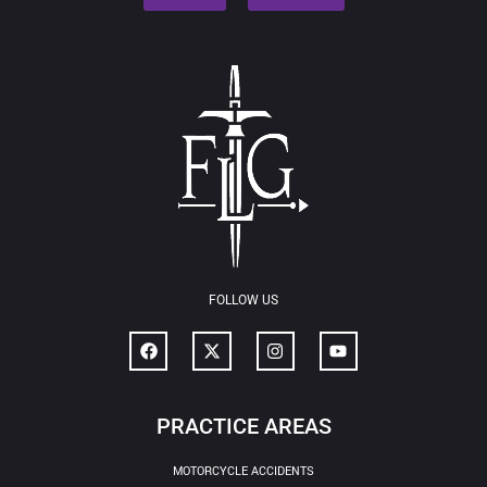
FOLLOW US
PRACTICE AREAS
MOTORCYCLE ACCIDENTS