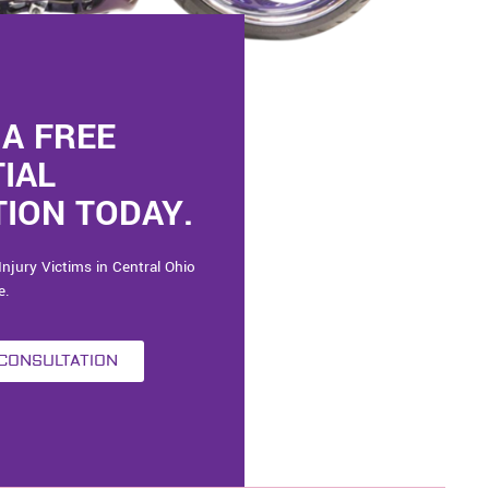
A FREE
TIAL
ION TODAY.
Injury Victims in Central Ohio
e.
 CONSULTATION