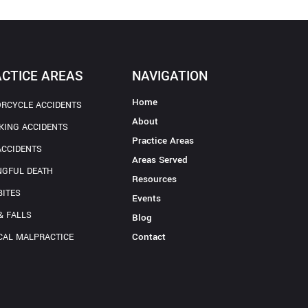
CTICE AREAS
NAVIGATION
Home
RCYCLE ACCIDENTS
About
KING ACCIDENTS
Practice Areas
ACCIDENTS
Areas Served
GFUL DEATH
Resources
BITES
Events
& FALLS
Blog
Contact
CAL MALPRACTICE