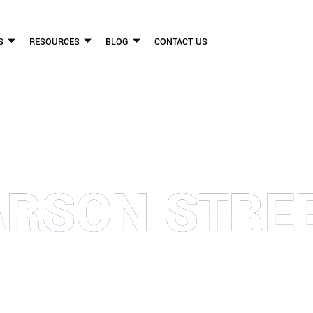
S
RESOURCES
BLOG
CONTACT US
FLICKINGER LEGAL GROUP
ARSON STRE
FIRM HELPS PEOPLE WHO HAVE BEEN INJURED DUE TO THE NEGLIGENCE OF OTHE
WE CAN TO HELP INJURY VICTIMS GET BETTER IN ALL ASPECTS OF YOUR LIVES.