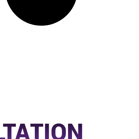
LTATION