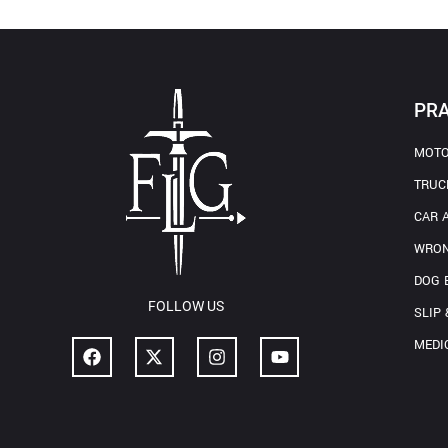
PRA
MOTO
TRUC
CAR 
WRON
DOG 
FOLLOW US
SLIP 
MEDI