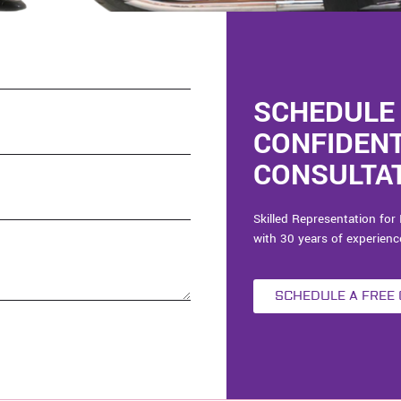
SCHEDULE 
CONFIDEN
CONSULTAT
Skilled Representation for 
with 30 years of experienc
SCHEDULE A FREE