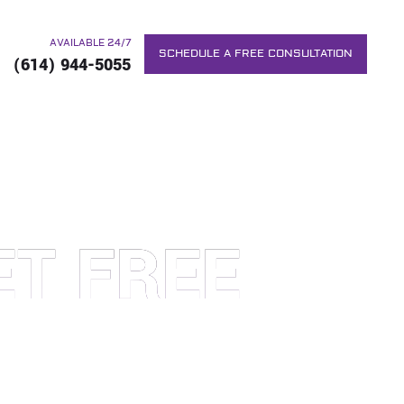
AVAILABLE 24/7
SCHEDULE A FREE CONSULTATION
(614) 944-5055
ET FREE
RS. WE WILL DO EVERYTHING