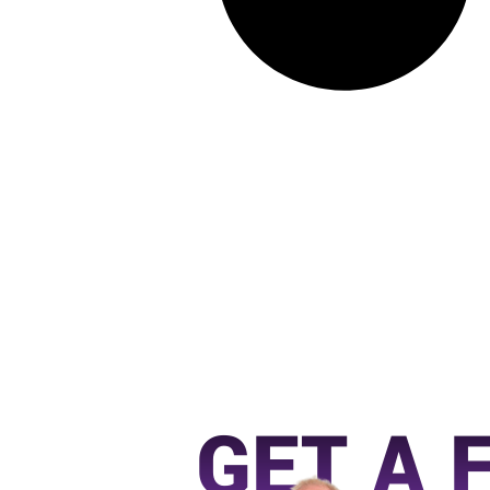
GET A 