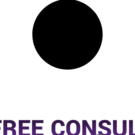
FREE CONSU