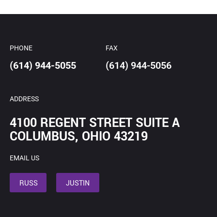
*
PHONE
FAX
(614) 944-5055
(614) 944-5056
ADDRESS
4100 REGENT STREET SUITE A
COLUMBUS, OHIO 43219
EMAIL US
RUSS
JUSTIN