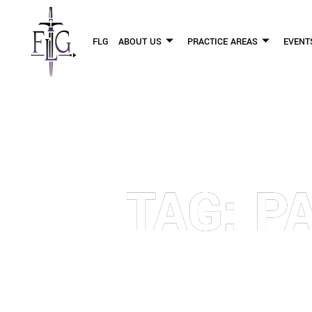
FLG
ABOUT US
PRACTICE AREAS
EVENT
TAG: P
OUR PERSONAL INJURY LAW 