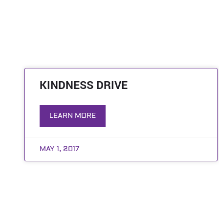
KINDNESS DRIVE
LEARN MORE
MAY 1, 2017