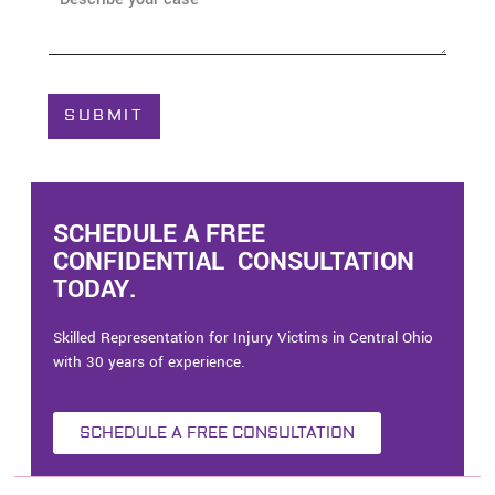
e
b
*
o
u
t
C
SUBMIT
a
s
e
*
SCHEDULE A FREE
CONFIDENTIAL CONSULTATION
TODAY.
Skilled Representation for Injury Victims in Central Ohio
with 30 years of experience.
SCHEDULE A FREE CONSULTATION