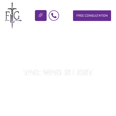
FREE CONSULTATION
FLICKINGER LEGAL GROUP
TAG: WAGES LOST
OUR PERSONAL INJURY LAW FIRM HELPS PEOPLE WHO HAVE
BEEN INJURED DUE TO THE NEGLIGENCE OF OTHERS. WE WILL
DO EVERYTHING WE CAN TO HELP INJURY VICTIMS GET
BETTER IN ALL ASPECTS OF YOUR LIVES.