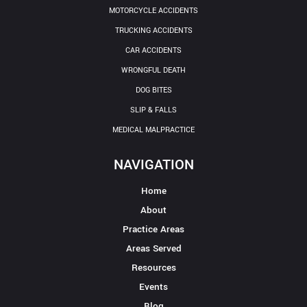
MOTORCYCLE ACCIDENTS
TRUCKING ACCIDENTS
CAR ACCIDENTS
WRONGFUL DEATH
DOG BITES
SLIP & FALLS
MEDICAL MALPRACTICE
NAVIGATION
Home
About
Practice Areas
Areas Served
Resources
Events
Blog