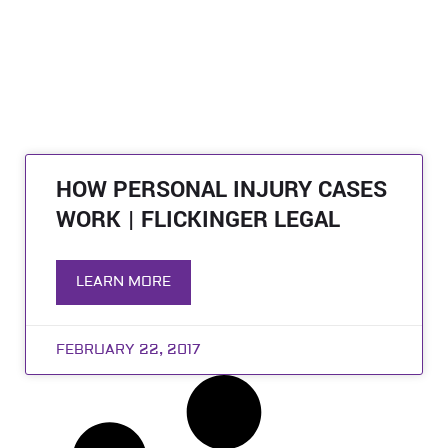
HOW PERSONAL INJURY CASES
WORK | FLICKINGER LEGAL
LEARN MORE
FEBRUARY 22, 2017