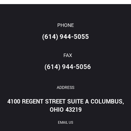
PHONE
(614) 944-5055
FAX
(614) 944-5056
ADDRESS
4100 REGENT STREET SUITE A COLUMBUS,
OHIO 43219
EMAIL US