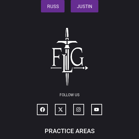
RUSS
JUSTIN
FOLLOW US
PRACTICE AREAS