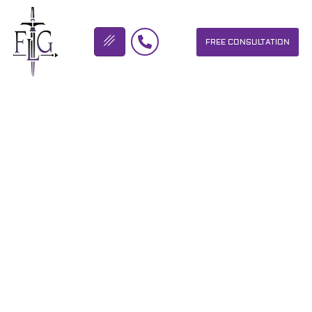
FREE CONSULTATION
FLICKINGER LEGAL GROUP
THE FLG CREW IS ON THEIR
WAY TO DAYTONA BEACH
FLORIDA FOR THE 2017
BIKETOBERFEST…
OUR PERSONAL INJURY LAW FIRM HELPS PEOPLE WHO HAVE
BEEN INJURED DUE TO THE NEGLIGENCE OF OTHERS. WE WILL
DO EVERYTHING WE CAN TO HELP INJURY VICTIMS GET
BETTER IN ALL ASPECTS OF YOUR LIVES.