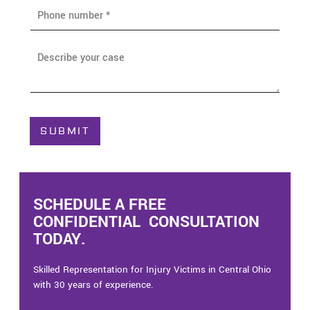
P
l
h
*
o
n
A
e
b
*
o
u
t
C
SUBMIT
a
s
e
*
SCHEDULE A FREE
CONFIDENTIAL CONSULTATION
TODAY.
Skilled Representation for Injury Victims in Central Ohio
with 30 years of experience.