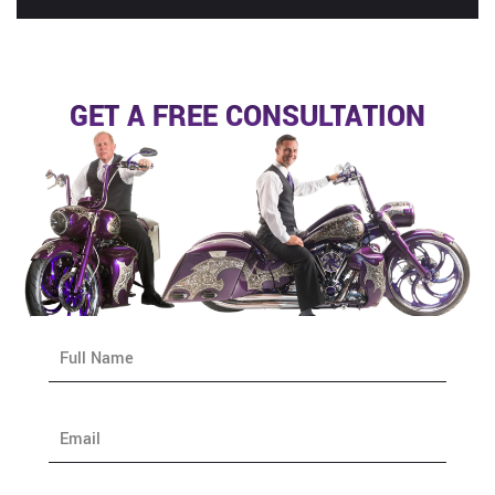
GET A FREE CONSULTATION
N
a
m
e
E
*
m
a
i