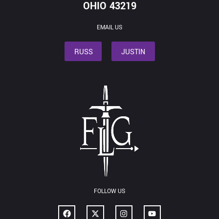
OHIO 43219
EMAIL US
RUSS
JUSTIN
FOLLOW US