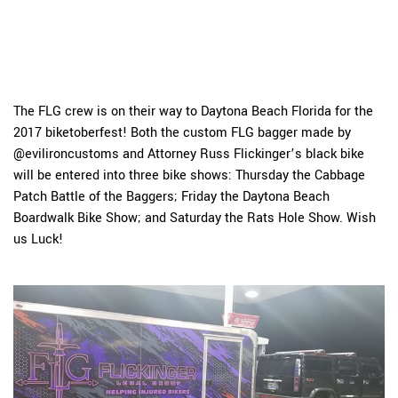
The FLG crew is on their way to Daytona Beach Florida for the
2017 biketoberfest! Both the custom FLG bagger made by
@evilironcustoms and Attorney Russ Flickinger’s black bike
will be entered into three bike shows: Thursday the Cabbage
Patch Battle of the Baggers; Friday the Daytona Beach
Boardwalk Bike Show; and Saturday the Rats Hole Show. Wish
us Luck!