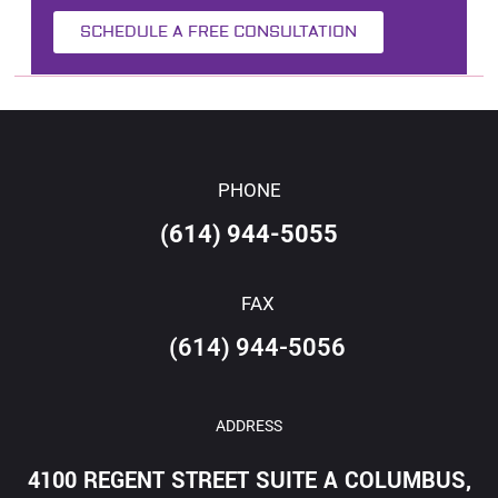
SCHEDULE A FREE CONSULTATION
PHONE
(614) 944-5055
FAX
(614) 944-5056
ADDRESS
4100 REGENT STREET SUITE A COLUMBUS,