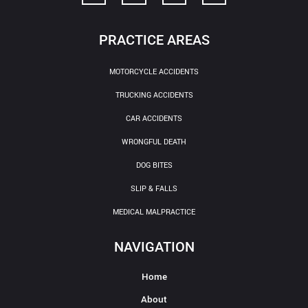
PRACTICE AREAS
MOTORCYCLE ACCIDENTS
TRUCKING ACCIDENTS
CAR ACCIDENTS
WRONGFUL DEATH
DOG BITES
SLIP & FALLS
MEDICAL MALPRACTICE
NAVIGATION
Home
About