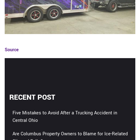
Source
RECENT POST
Five Mistakes to Avoid After a Trucking Accident in
Central Ohio
Are Columbus Property Owners to Blame for Ice-Related