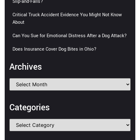
Slip-and-Falls?
Critical Truck Accident Evidence You Might Not Know
About
Can You Sue for Emotional Distress After a Dog Attack?
Does Insurance Cover Dog Bites in Ohio?
Archives
Categories