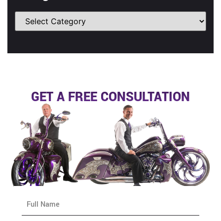
GET A FREE CONSULTATION
N
a
m