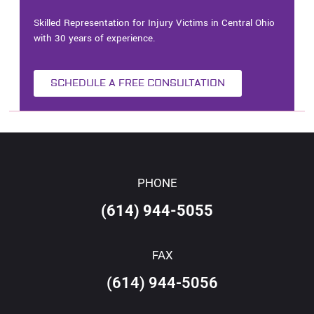
Skilled Representation for Injury Victims in Central Ohio
with 30 years of experience.
SCHEDULE A FREE CONSULTATION
PHONE
(614) 944-5055
FAX
(614) 944-5056