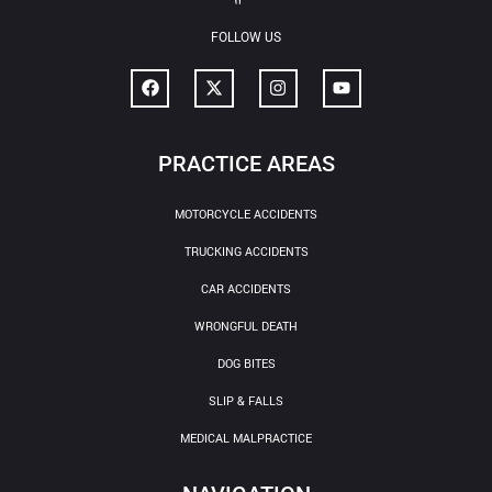
FOLLOW US
PRACTICE AREAS
MOTORCYCLE ACCIDENTS
TRUCKING ACCIDENTS
CAR ACCIDENTS
WRONGFUL DEATH
DOG BITES
SLIP & FALLS
MEDICAL MALPRACTICE