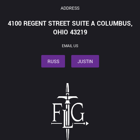
ADDRESS
4100 REGENT STREET SUITE A COLUMBUS,
OHIO 43219
EMAIL US
RUSS
JUSTIN