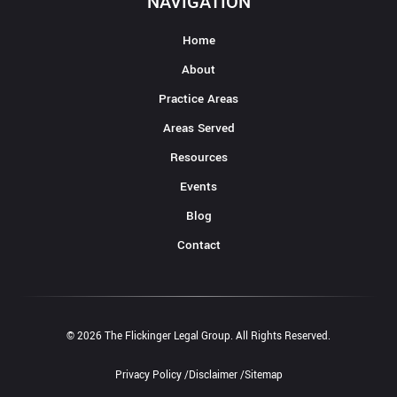
NAVIGATION
Home
About
Practice Areas
Areas Served
Resources
Events
Blog
Contact
© 2026 The Flickinger Legal Group. All Rights Reserved.
Privacy Policy /
Disclaimer /
Sitemap