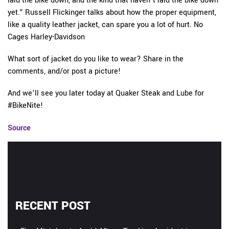
laid the bike down, and the kind that haven’t laid the bike down
yet.” Russell Flickinger talks about how the proper equipment,
like a quality leather jacket, can spare you a lot of hurt. No
Cages Harley-Davidson
What sort of jacket do you like to wear? Share in the
comments, and/or post a picture!
And we’ll see you later today at Quaker Steak and Lube for
#BikeNite!
Source
RECENT POST