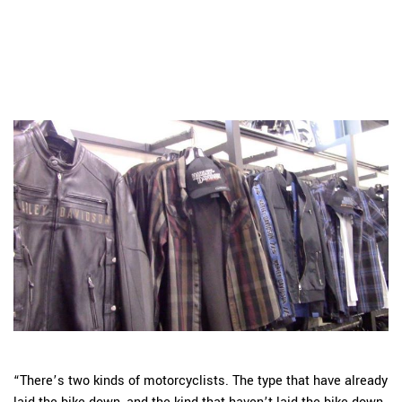
“There’s two kinds of motorcyclists. The type that have already