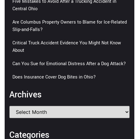
Five Mistakes to Avoid After a Trucking Accident in
Central Ohio
Are Columbus Property Owners to Blame for Ice-Related
Slip-and-Falls?
Critical Truck Accident Evidence You Might Not Know
About
Can You Sue for Emotional Distress After a Dog Attack?
Does Insurance Cover Dog Bites in Ohio?
Archives
Categories