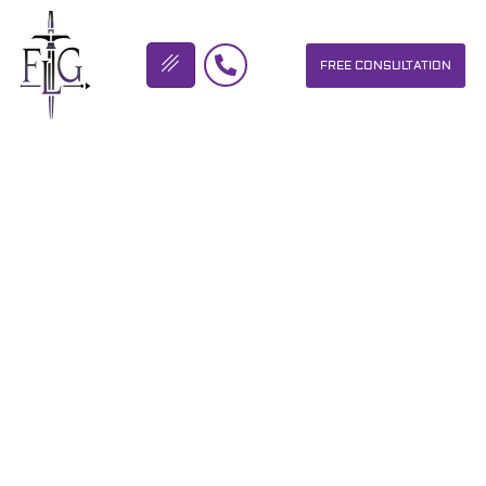
FREE CONSULTATION
FLICKINGER LEGAL GROUP
“THERE’S TWO KINDS OF
MOTORCYCLISTS. THE
TYPE THAT HAVE ALREADY
LAID THE BIKE DO…
OUR PERSONAL INJURY LAW FIRM HELPS PEOPLE WHO HAVE
BEEN INJURED DUE TO THE NEGLIGENCE OF OTHERS. WE WILL
DO EVERYTHING WE CAN TO HELP INJURY VICTIMS GET
BETTER IN ALL ASPECTS OF YOUR LIVES.