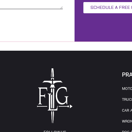
SCHEDULE A FREE
PRA
MOTO
TRUC
CAR 
WRON