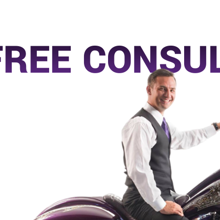
FREE CONSU