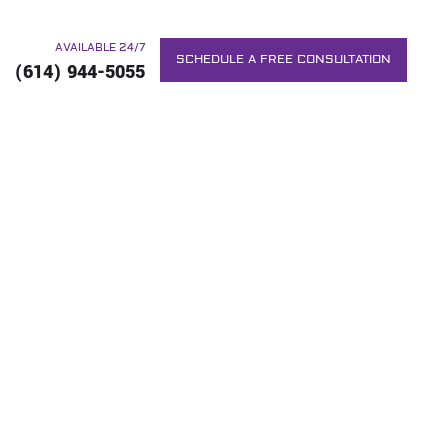
AVAILABLE 24/7
SCHEDULE A FREE CONSULTATION
(614) 944-5055
G TO TACKLE
NG
RS. WE WILL DO EVERYTHING