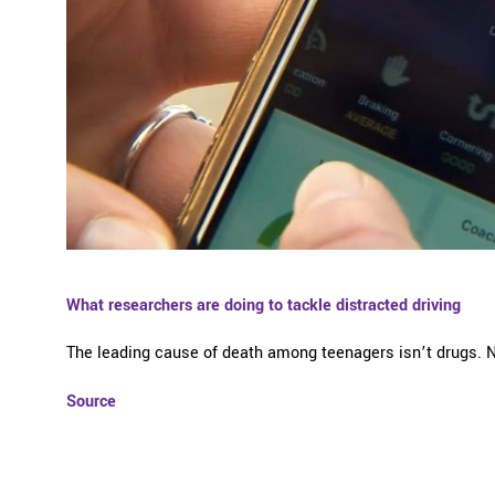
What researchers are doing to tackle distracted driving
The leading cause of death among teenagers isn’t drugs. Nor
Source