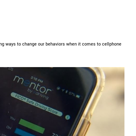
hing ways to change our behaviors when it comes to cellphone