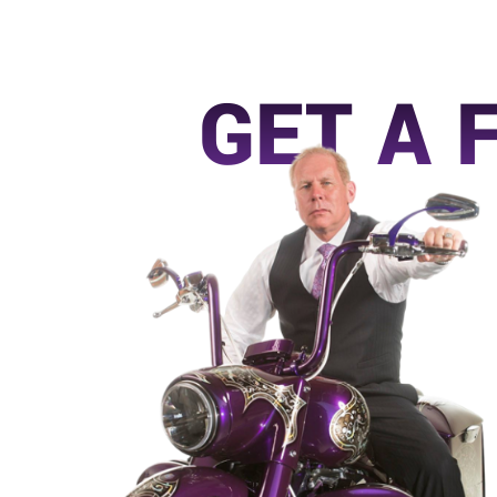
GET A 