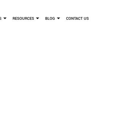
S
RESOURCES
BLOG
CONTACT US
FLICKINGER LEGAL GROUP
RCHERS ARE DOIN
ISTRACTED DRIVI
FIRM HELPS PEOPLE WHO HAVE BEEN INJURED DUE TO THE NEGLIGENCE OF OTHE
WE CAN TO HELP INJURY VICTIMS GET BETTER IN ALL ASPECTS OF YOUR LIVES.