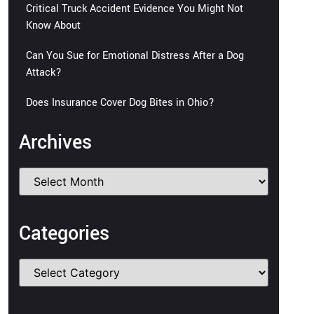
Critical Truck Accident Evidence You Might Not
Know About
Can You Sue for Emotional Distress After a Dog
Attack?
Does Insurance Cover Dog Bites in Ohio?
Archives
Categories