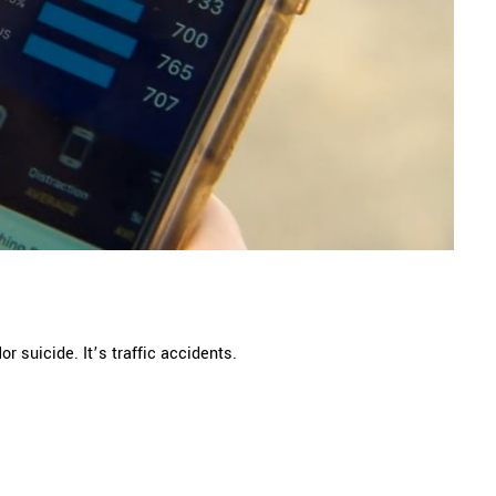
 suicide. It’s traffic accidents.