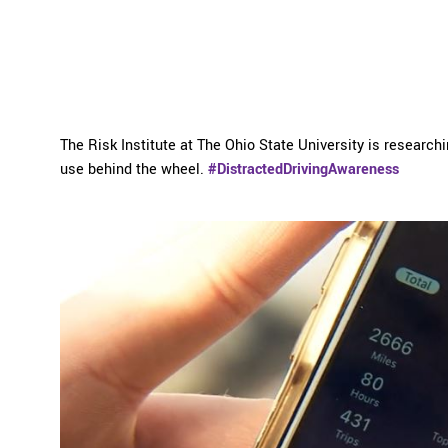
The Risk Institute at The Ohio State University is researc
use behind the wheel.
#DistractedDrivingAwareness