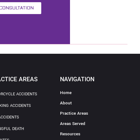
 CONSULTATION
CTICE AREAS
NAVIGATION
Home
RCYCLE ACCIDENTS
About
KING ACCIDENTS
Practice Areas
ACCIDENTS
Areas Served
GFUL DEATH
Resources