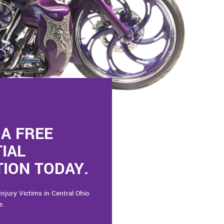
A FREE
TIAL
ION TODAY.
Injury Victims in Central Ohio
e.