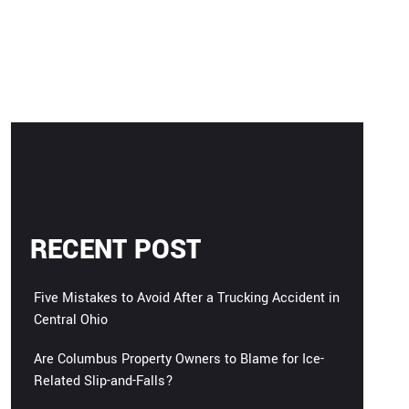
RECENT POST
Five Mistakes to Avoid After a Trucking Accident in
Central Ohio
Are Columbus Property Owners to Blame for Ice-
Related Slip-and-Falls?