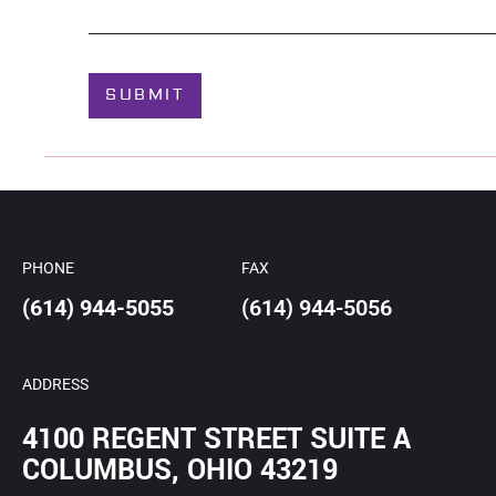
*
o
u
t
C
SUBMIT
a
s
e
*
PHONE
FAX
(614) 944-5055
(614) 944-5056
ADDRESS
4100 REGENT STREET SUITE A
COLUMBUS, OHIO 43219