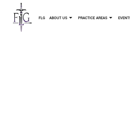
FLG
ABOUT US
PRACTICE AREAS
EVENT
WHAT RESEA
D
OUR PERSONAL INJURY LAW 