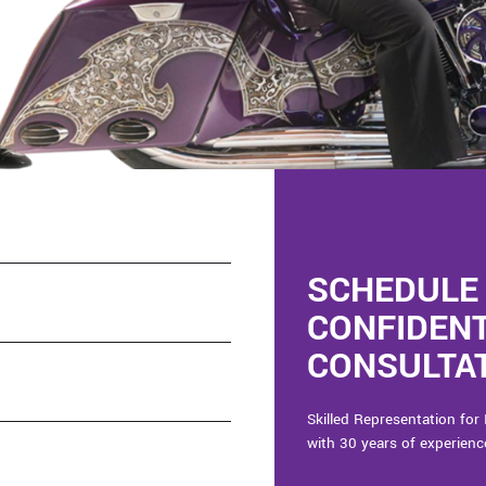
SCHEDULE 
CONFIDEN
CONSULTAT
Skilled Representation for 
with 30 years of experienc