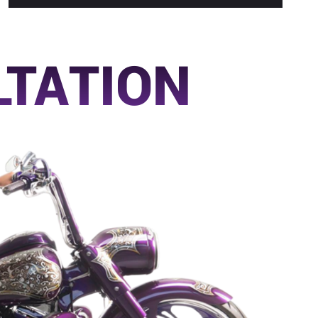
LTATION