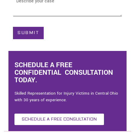
A
e
b
*
o
u
t
C
SUBMIT
a
s
e
*
SCHEDULE A FREE
CONFIDENTIAL CONSULTATION
TODAY.
Skilled Representation for Injury Victims in Central Ohio
with 30 years of experience.
SCHEDULE A FREE CONSULTATION