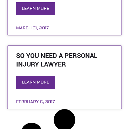
LEARN MORE
MARCH 31, 2017
SO YOU NEED A PERSONAL
INJURY LAWYER
LEARN MORE
FEBRUARY 6, 2017