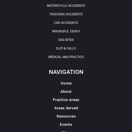
MOTORCYCLE ACCIDENTS
TRUCKING ACCIDENTS
CAR ACCIDENTS
WRONGFUL DEATH
DOG BITES
SLIP & FALLS
MEDICAL MALPRACTICE
NAVIGATION
Home
About
Practice Areas
Areas Served
Resources
Events