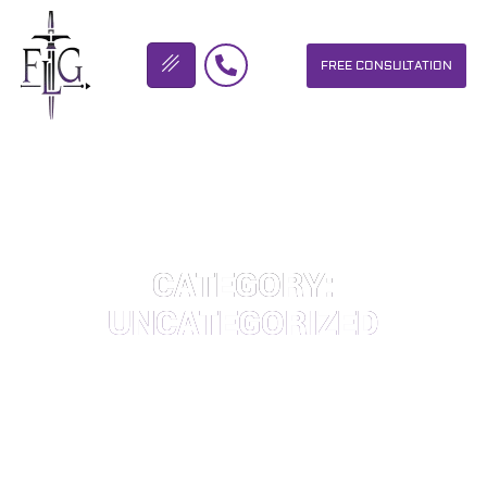
FREE CONSULTATION
FLICKINGER LEGAL GROUP
CATEGORY:
UNCATEGORIZED
OUR PERSONAL INJURY LAW FIRM HELPS PEOPLE WHO HAVE
BEEN INJURED DUE TO THE NEGLIGENCE OF OTHERS. WE WILL
DO EVERYTHING WE CAN TO HELP INJURY VICTIMS GET
BETTER IN ALL ASPECTS OF YOUR LIVES.