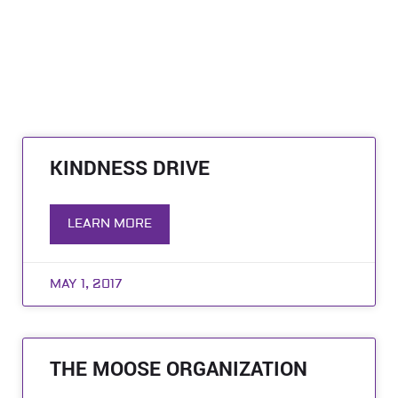
KINDNESS DRIVE
LEARN MORE
MAY 1, 2017
THE MOOSE ORGANIZATION