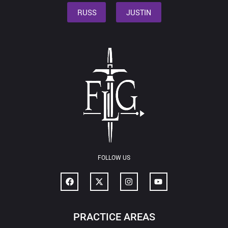
RUSS
JUSTIN
FOLLOW US
PRACTICE AREAS