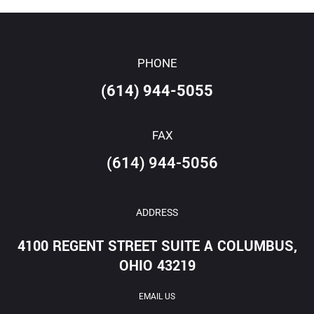
PHONE
(614) 944-5055
FAX
(614) 944-5056
ADDRESS
4100 REGENT STREET SUITE A COLUMBUS,
OHIO 43219
EMAIL US