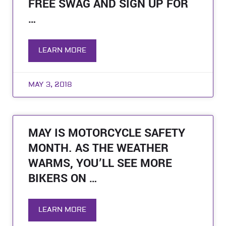
FREE SWAG AND SIGN UP FOR
…
LEARN MORE
MAY 3, 2018
MAY IS MOTORCYCLE SAFETY
MONTH. AS THE WEATHER
WARMS, YOU’LL SEE MORE
BIKERS ON …
LEARN MORE