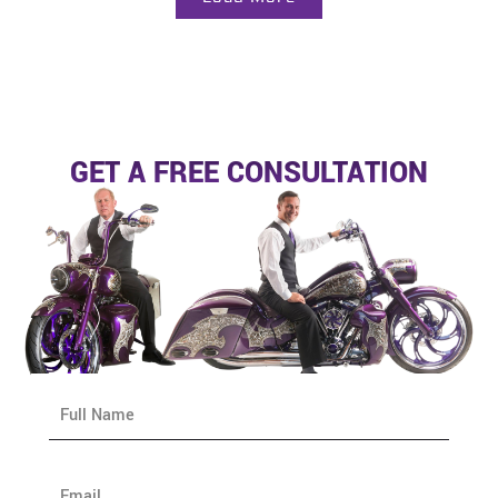
GET A FREE CONSULTATION
N
a
m
e
E
*