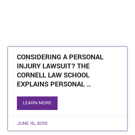
CONSIDERING A PERSONAL
INJURY LAWSUIT? THE
CORNELL LAW SCHOOL
EXPLAINS PERSONAL …
LEARN MORE
JUNE 16, 2018