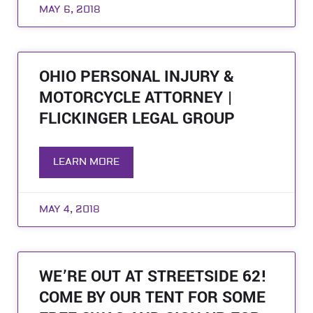
MAY 6, 2018
OHIO PERSONAL INJURY &
MOTORCYCLE ATTORNEY |
FLICKINGER LEGAL GROUP
LEARN MORE
MAY 4, 2018
WE’RE OUT AT STREETSIDE 62!
COME BY OUR TENT FOR SOME