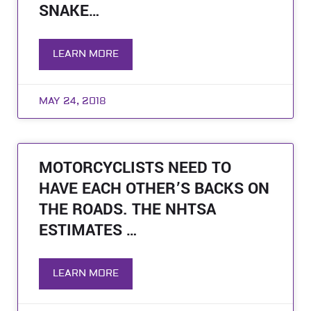
SNAKE…
LEARN MORE
MAY 24, 2018
MOTORCYCLISTS NEED TO
HAVE EACH OTHER’S BACKS ON
THE ROADS. THE NHTSA
ESTIMATES …
LEARN MORE