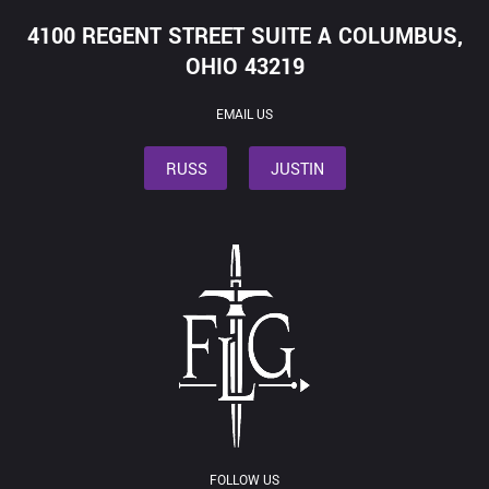
4100 REGENT STREET SUITE A COLUMBUS,
OHIO 43219
EMAIL US
RUSS
JUSTIN
FOLLOW US