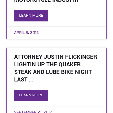
MOTORCYCLE INDUSTRY
LEARN MORE
APRIL 5, 2018
ATTORNEY JUSTIN FLICKINGER
LIGHTIN UP THE QUAKER
STEAK AND LUBE BIKE NIGHT
LAST …
LEARN MORE
SEPTEMBER 21, 2017