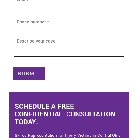
m
a
i
P
l
h
*
o
n
A
e
b
*
o
u
t
C
SUBMIT
a
s
e
*
SCHEDULE A FREE
CONFIDENTIAL CONSULTATION
TODAY.
Skilled Representation for Injury Victims in Central Ohio