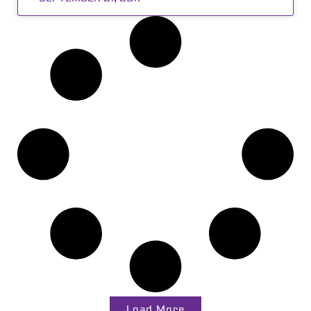
Load More