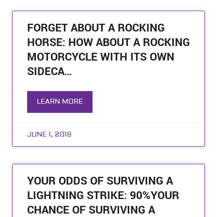
FORGET ABOUT A ROCKING
HORSE: HOW ABOUT A ROCKING
MOTORCYCLE WITH ITS OWN
SIDECA…
LEARN MORE
JUNE 1, 2018
YOUR ODDS OF SURVIVING A
LIGHTNING STRIKE: 90%YOUR
CHANCE OF SURVIVING A