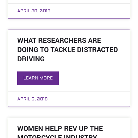
APRIL 30, 2018
WHAT RESEARCHERS ARE
DOING TO TACKLE DISTRACTED
DRIVING
LEARN MORE
APRIL 6, 2018
WOMEN HELP REV UP THE