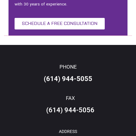
with 30 years of experience.
SCHEDULE A FREE CONSULTATION
PHONE
(614) 944-5055
FAX
(614) 944-5056
ADDRESS