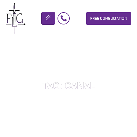
FREE CONSULTATION
FLICKINGER LEGAL GROUP
TAG: CANAL
OUR PERSONAL INJURY LAW FIRM HELPS PEOPLE WHO HAVE
BEEN INJURED DUE TO THE NEGLIGENCE OF OTHERS. WE WILL
DO EVERYTHING WE CAN TO HELP INJURY VICTIMS GET
BETTER IN ALL ASPECTS OF YOUR LIVES.