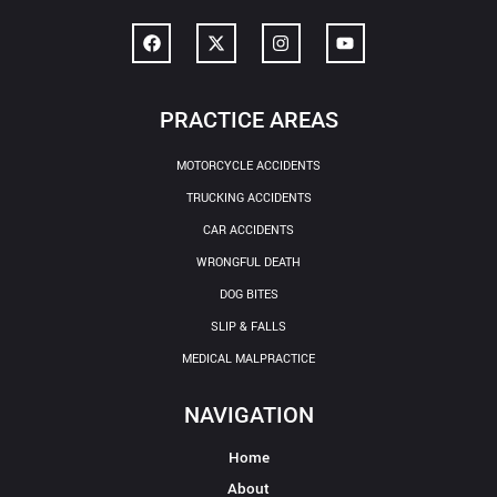
PRACTICE AREAS
MOTORCYCLE ACCIDENTS
TRUCKING ACCIDENTS
CAR ACCIDENTS
WRONGFUL DEATH
DOG BITES
SLIP & FALLS
MEDICAL MALPRACTICE
NAVIGATION
Home
About