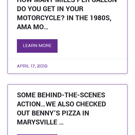
HOW MANY MILES PER GALLON
DO YOU GET IN YOUR
MOTORCYCLE? IN THE 1980S,
AMA MO…
LEARN MORE
APRIL 17, 2018
SOME BEHIND-THE-SCENES
ACTION…WE ALSO CHECKED
OUT BENNY’S PIZZA IN
MARYSVILLE …