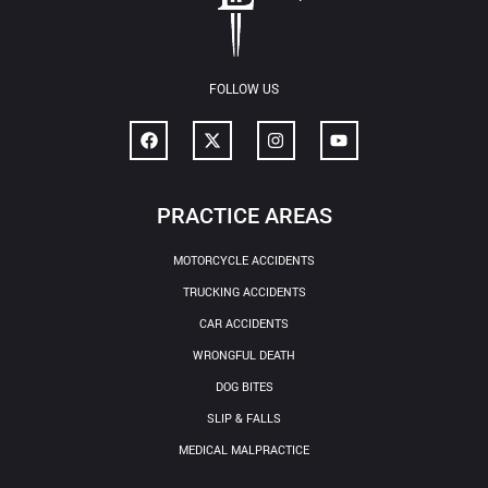
FOLLOW US
PRACTICE AREAS
MOTORCYCLE ACCIDENTS
TRUCKING ACCIDENTS
CAR ACCIDENTS
WRONGFUL DEATH
DOG BITES
SLIP & FALLS
MEDICAL MALPRACTICE