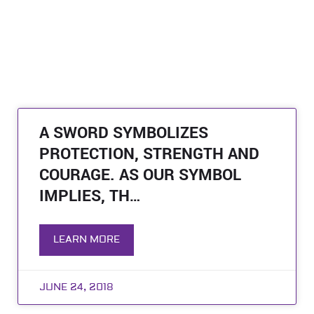
A SWORD SYMBOLIZES
PROTECTION, STRENGTH AND
COURAGE. AS OUR SYMBOL
IMPLIES, TH…
LEARN MORE
JUNE 24, 2018