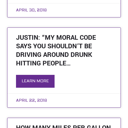
APRIL 30, 2018
JUSTIN: “MY MORAL CODE
SAYS YOU SHOULDN’T BE
DRIVING AROUND DRUNK
HITTING PEOPLE…
LEARN MORE
APRIL 22, 2018