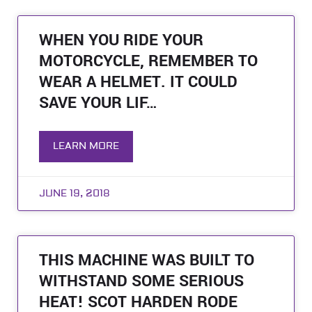
WHEN YOU RIDE YOUR
MOTORCYCLE, REMEMBER TO
WEAR A HELMET. IT COULD
SAVE YOUR LIF…
LEARN MORE
JUNE 19, 2018
THIS MACHINE WAS BUILT TO
WITHSTAND SOME SERIOUS
HEAT! SCOT HARDEN RODE