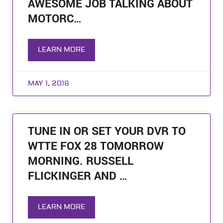
AWESOME JOB TALKING ABOUT
MOTORC…
LEARN MORE
MAY 1, 2018
TUNE IN OR SET YOUR DVR TO
WTTE FOX 28 TOMORROW
MORNING. RUSSELL
FLICKINGER AND …
LEARN MORE