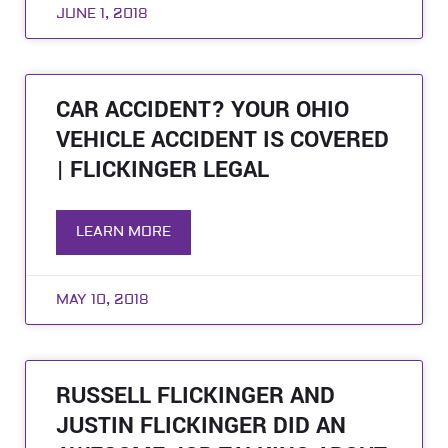
JUNE 1, 2018
CAR ACCIDENT? YOUR OHIO
VEHICLE ACCIDENT IS COVERED
| FLICKINGER LEGAL
LEARN MORE
MAY 10, 2018
RUSSELL FLICKINGER AND
JUSTIN FLICKINGER DID AN