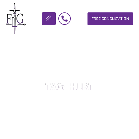
FREE CONSULTATION
FLICKINGER LEGAL GROUP
TAG: HURT
OUR PERSONAL INJURY LAW FIRM HELPS PEOPLE WHO HAVE
BEEN INJURED DUE TO THE NEGLIGENCE OF OTHERS. WE WILL
DO EVERYTHING WE CAN TO HELP INJURY VICTIMS GET
BETTER IN ALL ASPECTS OF YOUR LIVES.