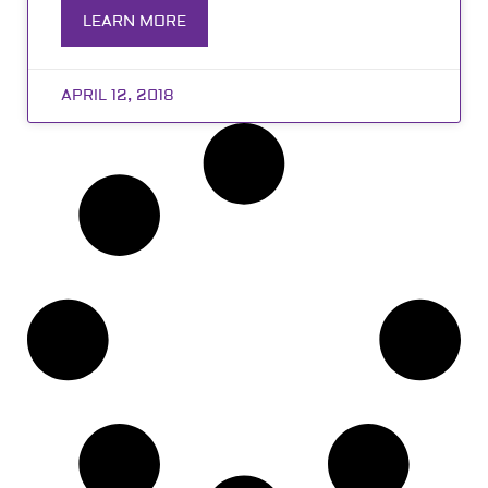
LEARN MORE
APRIL 12, 2018