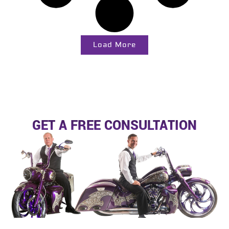
Load More
GET A FREE CONSULTATION