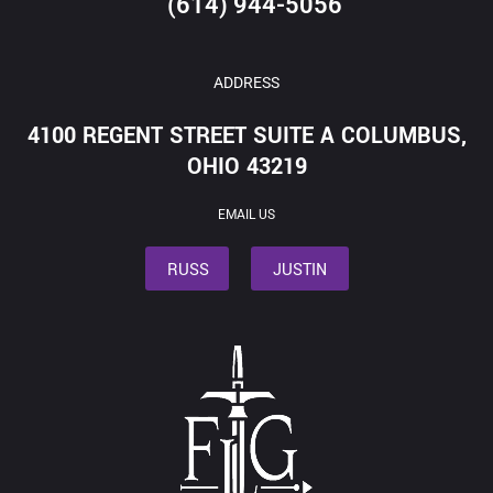
(614) 944-5056
ADDRESS
4100 REGENT STREET SUITE A COLUMBUS,
OHIO 43219
EMAIL US
RUSS
JUSTIN