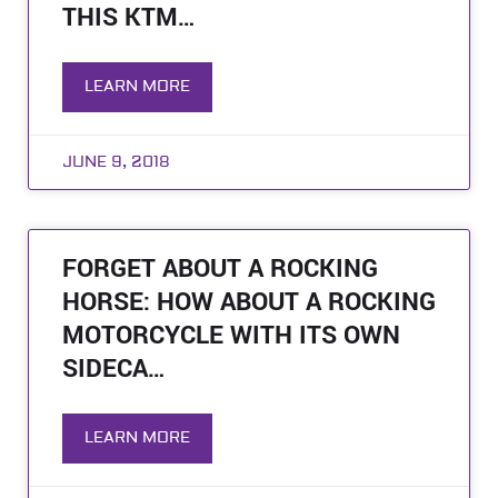
THIS KTM…
LEARN MORE
JUNE 9, 2018
FORGET ABOUT A ROCKING
HORSE: HOW ABOUT A ROCKING
MOTORCYCLE WITH ITS OWN
SIDECA…
LEARN MORE