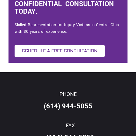
CONFIDENTIAL CONSULTATION
TODAY.
Skilled Representation for Injury Victims in Central Ohio
with 30 years of experience.
SCHEDULE A FREE CONSULTATION
PHONE
(614) 944-5055
FAX