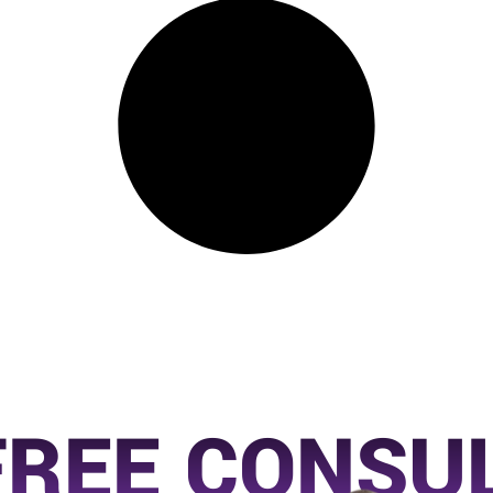
FREE CONSU