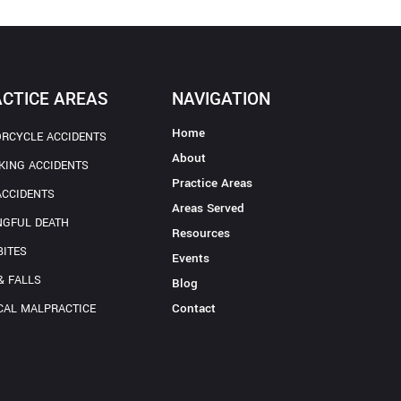
CTICE AREAS
NAVIGATION
Home
RCYCLE ACCIDENTS
About
KING ACCIDENTS
Practice Areas
ACCIDENTS
Areas Served
GFUL DEATH
Resources
BITES
Events
& FALLS
Blog
Contact
CAL MALPRACTICE