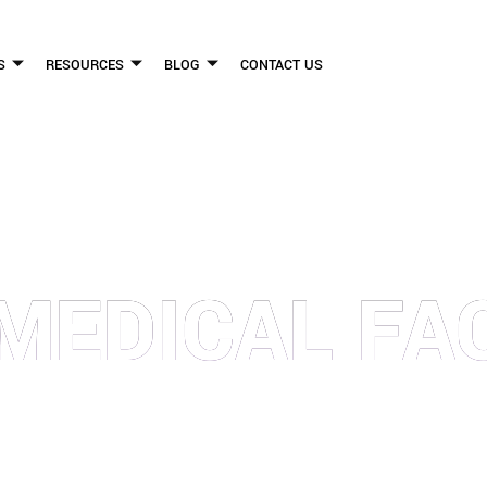
S
RESOURCES
BLOG
CONTACT US
FLICKINGER LEGAL GROUP
 MEDICAL FAC
FIRM HELPS PEOPLE WHO HAVE BEEN INJURED DUE TO THE NEGLIGENCE OF OTHE
WE CAN TO HELP INJURY VICTIMS GET BETTER IN ALL ASPECTS OF YOUR LIVES.