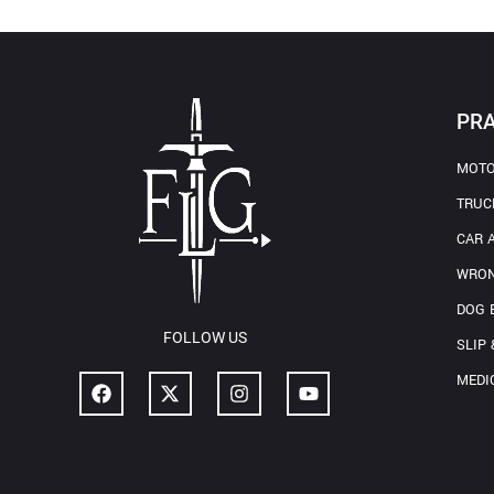
PRA
MOTO
TRUC
CAR 
WRON
DOG 
FOLLOW US
SLIP 
MEDI