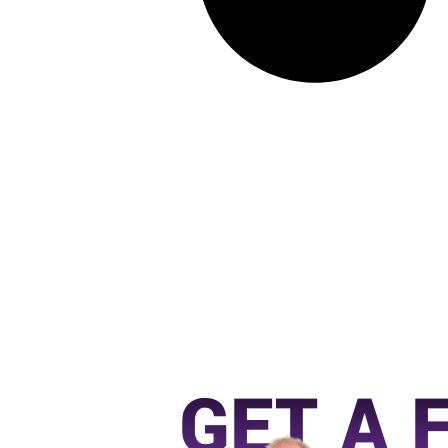
GET A 