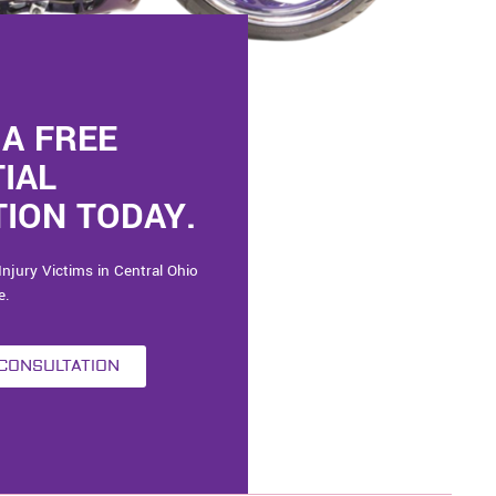
A FREE
TIAL
ION TODAY.
Injury Victims in Central Ohio
e.
 CONSULTATION