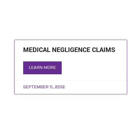
MEDICAL NEGLIGENCE CLAIMS
LEARN MORE
SEPTEMBER 11, 2012