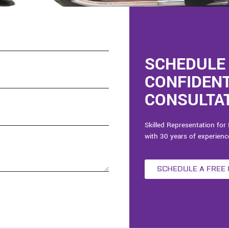
SCHEDULE 
CONFIDEN
CONSULTAT
Skilled Representation for 
with 30 years of experienc
SCHEDULE A FREE