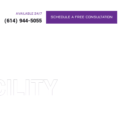
AVAILABLE 24/7
SCHEDULE A FREE CONSULTATION
(614) 944-5055
ILITY
RS. WE WILL DO EVERYTHING