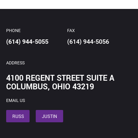
*
PHONE
FAX
(614) 944-5055
(614) 944-5056
ADDRESS
4100 REGENT STREET SUITE A
COLUMBUS, OHIO 43219
EMAIL US
RUSS
JUSTIN