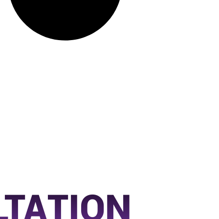
LTATION