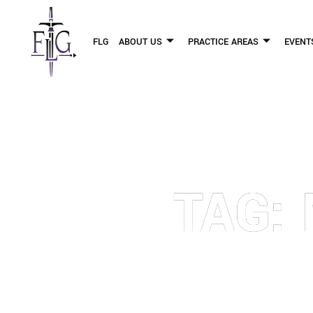
FLG
ABOUT US
PRACTICE AREAS
EVENT
TAG:
OUR PERSONAL INJURY LAW 