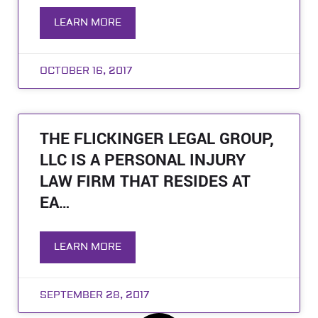
LEARN MORE
OCTOBER 16, 2017
THE FLICKINGER LEGAL GROUP,
LLC IS A PERSONAL INJURY
LAW FIRM THAT RESIDES AT
EA…
LEARN MORE
SEPTEMBER 28, 2017