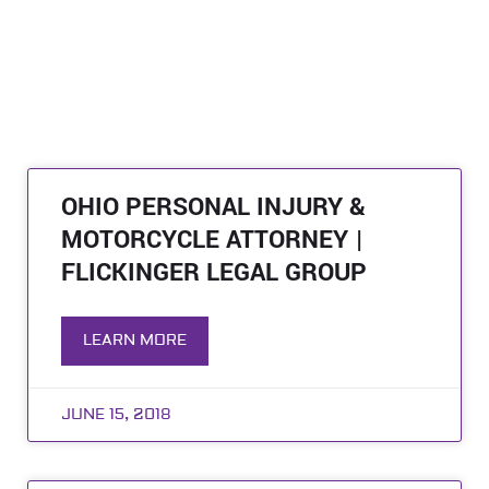
OHIO PERSONAL INJURY &
MOTORCYCLE ATTORNEY |
FLICKINGER LEGAL GROUP
LEARN MORE
JUNE 15, 2018