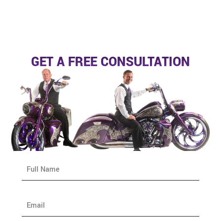
GET A FREE CONSULTATION
N
a
m
e
E
*
m
a