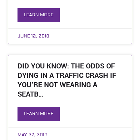
LEARN MORE
JUNE 12, 2018
DID YOU KNOW: THE ODDS OF
DYING IN A TRAFFIC CRASH IF
YOU’RE NOT WEARING A
SEATB…
LEARN MORE
MAY 27, 2018