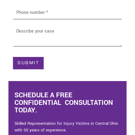
i
P
l
h
*
o
n
A
e
b
*
o
u
t
C
SUBMIT
a
s
e
*
SCHEDULE A FREE
CONFIDENTIAL CONSULTATION
TODAY.
Skilled Representation for Injury Victims in Central Ohio
with 30 years of experience.