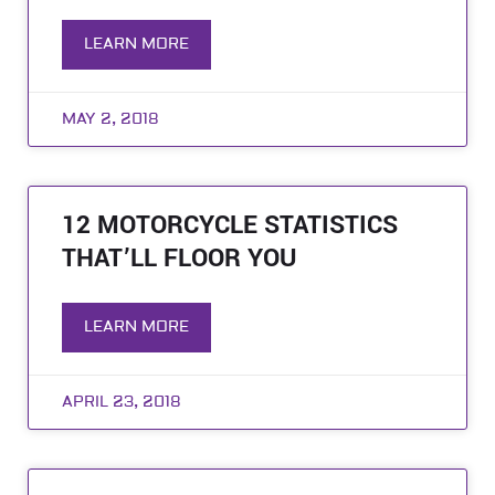
LEARN MORE
MAY 2, 2018
12 MOTORCYCLE STATISTICS
THAT’LL FLOOR YOU
LEARN MORE
APRIL 23, 2018