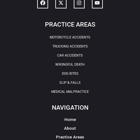
PRACTICE AREAS
MOTORCYCLE ACCIDENTS
TRUCKING ACCIDENTS
CAR ACCIDENTS
WRONGFUL DEATH
DOG BITES
SLIP & FALLS
MEDICAL MALPRACTICE
NAVIGATION
Home
About
Practice Areas