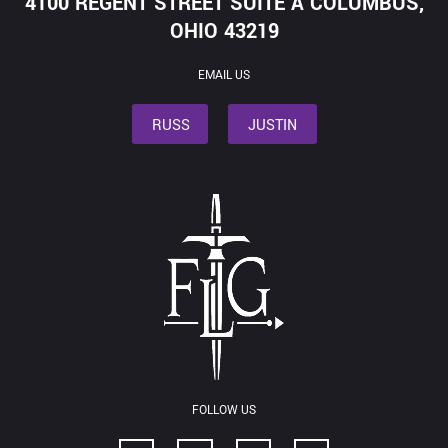
4100 REGENT STREET SUITE A COLUMBUS,
OHIO 43219
EMAIL US
RUSS
JUSTIN
FOLLOW US