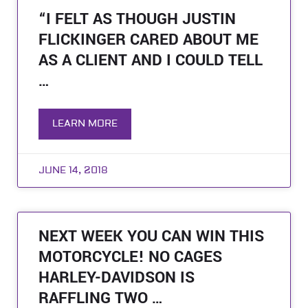
“I FELT AS THOUGH JUSTIN
FLICKINGER CARED ABOUT ME
AS A CLIENT AND I COULD TELL
…
LEARN MORE
JUNE 14, 2018
NEXT WEEK YOU CAN WIN THIS
MOTORCYCLE! NO CAGES
HARLEY-DAVIDSON IS
RAFFLING TWO …