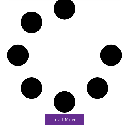
Load More