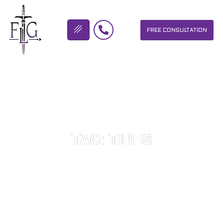
FREE CONSULTATION
FLICKINGER LEGAL GROUP
TAG: TIRES
OUR PERSONAL INJURY LAW FIRM HELPS PEOPLE WHO HAVE
BEEN INJURED DUE TO THE NEGLIGENCE OF OTHERS. WE WILL
DO EVERYTHING WE CAN TO HELP INJURY VICTIMS GET
BETTER IN ALL ASPECTS OF YOUR LIVES.