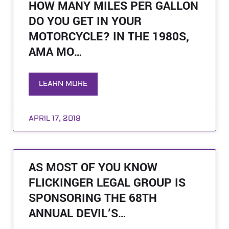
HOW MANY MILES PER GALLON
DO YOU GET IN YOUR
MOTORCYCLE? IN THE 1980S,
AMA MO…
LEARN MORE
APRIL 17, 2018
AS MOST OF YOU KNOW
FLICKINGER LEGAL GROUP IS
SPONSORING THE 68TH
ANNUAL DEVIL’S…