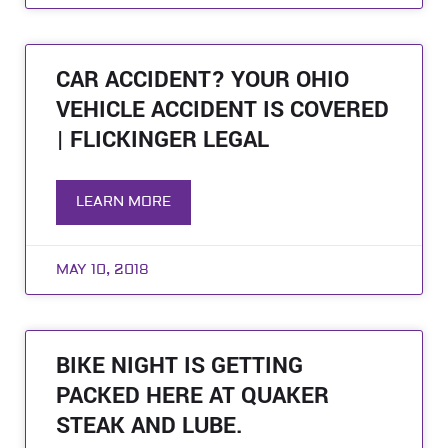
CAR ACCIDENT? YOUR OHIO
VEHICLE ACCIDENT IS COVERED
| FLICKINGER LEGAL
LEARN MORE
MAY 10, 2018
BIKE NIGHT IS GETTING
PACKED HERE AT QUAKER
STEAK AND LUBE.