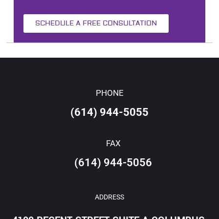
SCHEDULE A FREE CONSULTATION
PHONE
(614) 944-5055
FAX
(614) 944-5056
ADDRESS