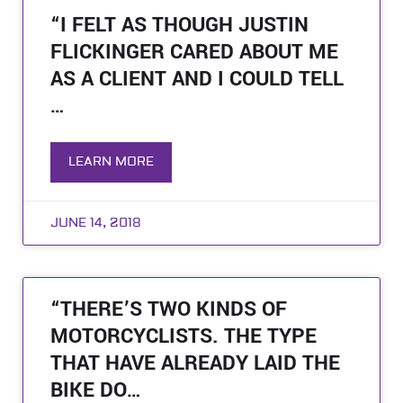
“I FELT AS THOUGH JUSTIN
FLICKINGER CARED ABOUT ME
AS A CLIENT AND I COULD TELL
…
LEARN MORE
JUNE 14, 2018
“THERE’S TWO KINDS OF
MOTORCYCLISTS. THE TYPE
THAT HAVE ALREADY LAID THE
BIKE DO…