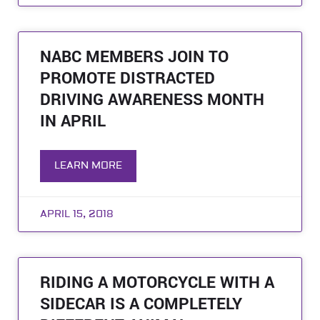
NABC MEMBERS JOIN TO
PROMOTE DISTRACTED
DRIVING AWARENESS MONTH
IN APRIL
LEARN MORE
APRIL 15, 2018
RIDING A MOTORCYCLE WITH A
SIDECAR IS A COMPLETELY