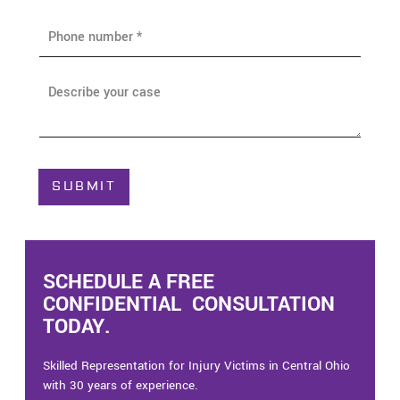
i
P
l
h
*
o
n
A
e
b
*
o
u
t
C
SUBMIT
a
s
e
*
SCHEDULE A FREE
CONFIDENTIAL CONSULTATION
TODAY.
Skilled Representation for Injury Victims in Central Ohio
with 30 years of experience.