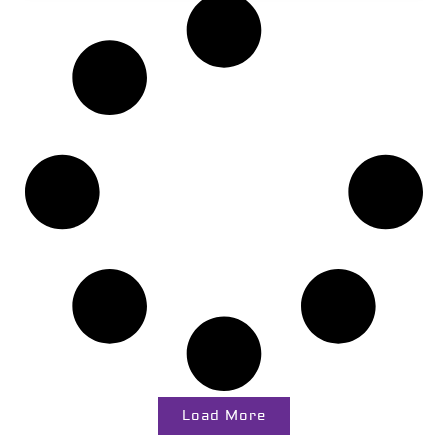
Load More