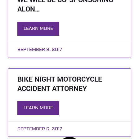
WE WILL BE CO-SPONSORING
ALON…
LEARN MORE
SEPTEMBER 8, 2017
BIKE NIGHT MOTORCYCLE
ACCIDENT ATTORNEY
LEARN MORE
SEPTEMBER 6, 2017