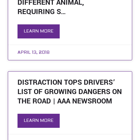
DIFFERENT ANIMAL,
REQUIRING S…
LEARN MORE
APRIL 13, 2018
DISTRACTION TOPS DRIVERS’
LIST OF GROWING DANGERS ON
THE ROAD | AAA NEWSROOM
LEARN MORE