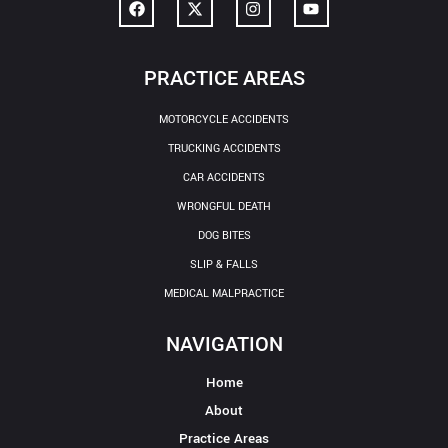
PRACTICE AREAS
MOTORCYCLE ACCIDENTS
TRUCKING ACCIDENTS
CAR ACCIDENTS
WRONGFUL DEATH
DOG BITES
SLIP & FALLS
MEDICAL MALPRACTICE
NAVIGATION
Home
About
Practice Areas