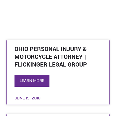
OHIO PERSONAL INJURY &
MOTORCYCLE ATTORNEY |
FLICKINGER LEGAL GROUP
LEARN MORE
JUNE 15, 2018