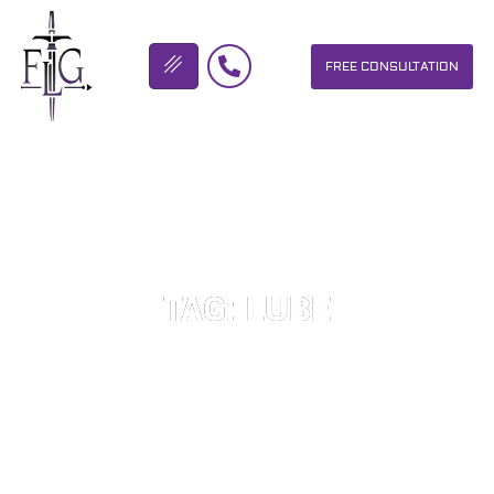
FREE CONSULTATION
FLICKINGER LEGAL GROUP
TAG: LUBE
OUR PERSONAL INJURY LAW FIRM HELPS PEOPLE WHO HAVE
BEEN INJURED DUE TO THE NEGLIGENCE OF OTHERS. WE WILL
DO EVERYTHING WE CAN TO HELP INJURY VICTIMS GET
BETTER IN ALL ASPECTS OF YOUR LIVES.