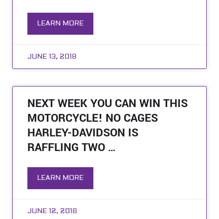
LEARN MORE
JUNE 13, 2018
NEXT WEEK YOU CAN WIN THIS
MOTORCYCLE! NO CAGES
HARLEY-DAVIDSON IS
RAFFLING TWO …
LEARN MORE
JUNE 12, 2018