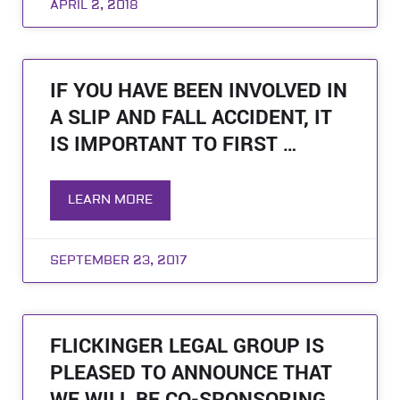
APRIL 2, 2018
IF YOU HAVE BEEN INVOLVED IN
A SLIP AND FALL ACCIDENT, IT
IS IMPORTANT TO FIRST …
LEARN MORE
SEPTEMBER 23, 2017
FLICKINGER LEGAL GROUP IS
PLEASED TO ANNOUNCE THAT