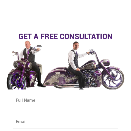
GET A FREE CONSULTATION
N
a
m
e
E
*
m
a