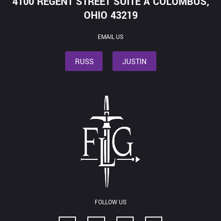
4100 REGENT STREET SUITE A COLUMBUS,
OHIO 43219
EMAIL US
RUSS
JUSTIN
FOLLOW US