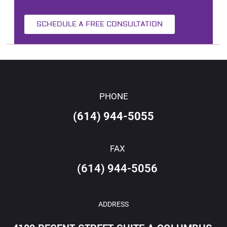
SCHEDULE A FREE CONSULTATION
PHONE
(614) 944-5055
FAX
(614) 944-5056
ADDRESS